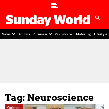
News
Politics
Business
Opinion
Motoring
Lifestyle
Tag: Neuroscience
Opinion