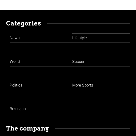
Categories
News
Lifestyle
World
Soccer
Politics
More Sports
Business
The company