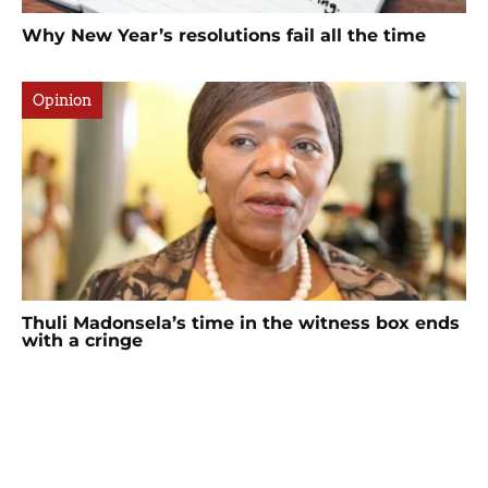
Why New Year’s resolutions fail all the time
Opinion
Thuli Madonsela’s time in the witness box ends
with a cringe