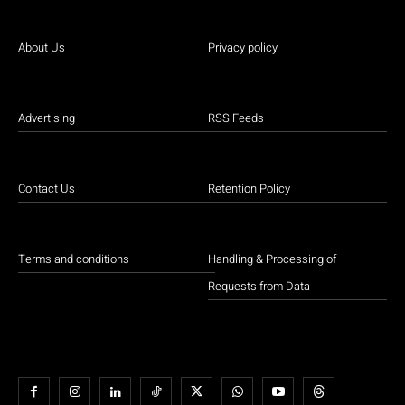
About Us
Privacy policy
Advertising
RSS Feeds
Contact Us
Retention Policy
Terms and conditions
Handling & Processing of
Requests from Data