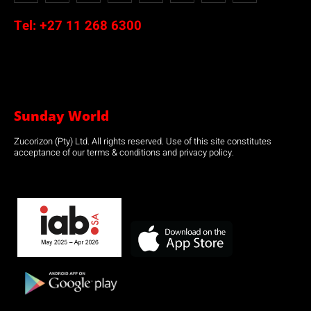
Tel:
+27 11 268 6300
Sunday World
Zucorizon (Pty) Ltd. All rights reserved. Use of this site constitutes
acceptance of our terms & conditions and privacy policy.