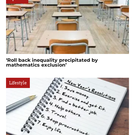
‘Roll back inequality precipitated by
mathematics exclusion’
Lifestyle