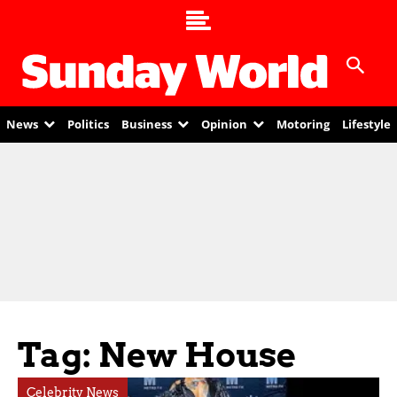
News
Politics
Business
Opinion
Motoring
Lifestyle
Tag: New House
Celebrity News