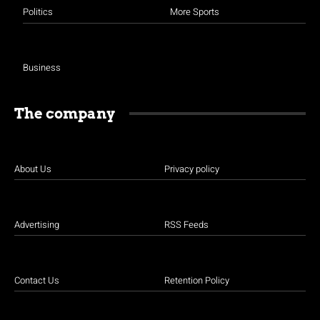
Politics
More Sports
Business
The company
About Us
Privacy policy
Advertising
RSS Feeds
Contact Us
Retention Policy