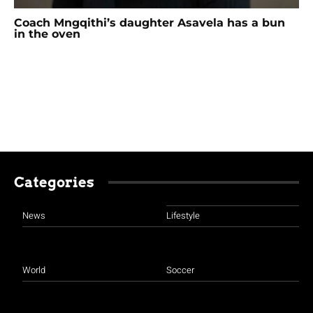
Coach Mngqithi’s daughter Asavela has a bun
in the oven
Categories
News
Lifestyle
World
Soccer