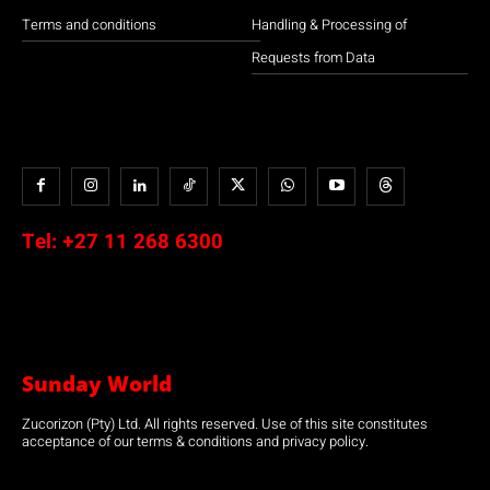
Terms and conditions
Handling & Processing of
Requests from Data
Tel:
+27 11 268 6300
Sunday World
Zucorizon (Pty) Ltd. All rights reserved. Use of this site constitutes
acceptance of our terms & conditions and privacy policy.