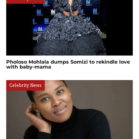
Pholoso Mohlala dumps Somizi to rekindle love
with baby-mama
Celebrity News