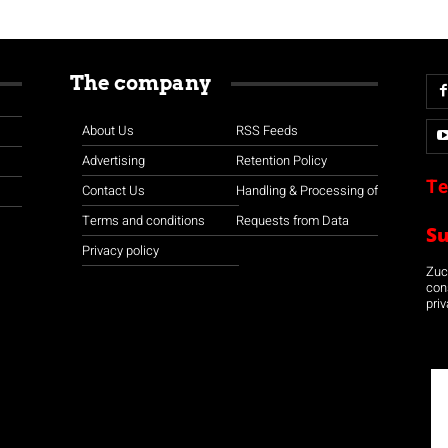
The company
About Us
RSS Feeds
Advertising
Retention Policy
Te
Contact Us
Handling & Processing of
Terms and conditions
Requests from Data
S
Privacy policy
Zuco
con
priv