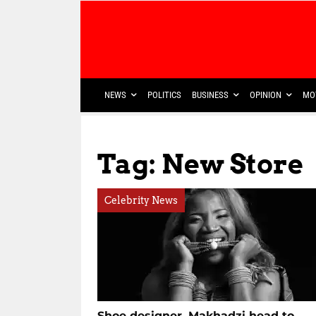
NEWS
POLITICS
BUSINESS
OPINION
MO
Tag: New Store
Celebrity News
Shoe designer, Makhadzi head to