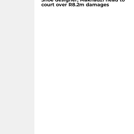
court over R8.2m damages