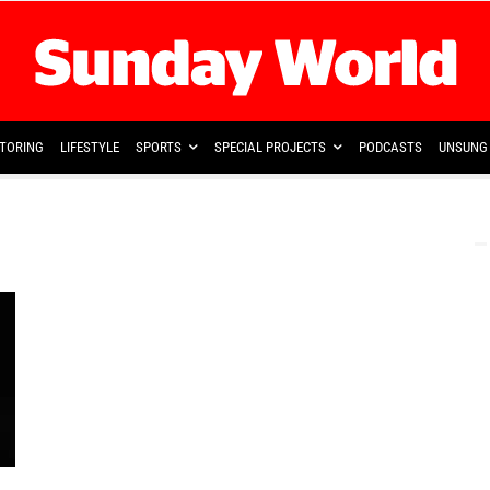
TORING
LIFESTYLE
SPORTS
SPECIAL PROJECTS
PODCASTS
UNSUNG 