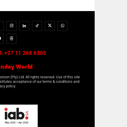
l:
+27 11 268 6300
unday World
rizon (Pty) Ltd. All rights reserved. Use of this site
stitutes acceptance of our terms & conditions and
acy policy.