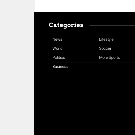
Categories
News
Lifestyle
World
Soccer
Politics
More Sports
Business