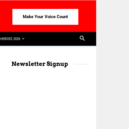
Make Your Voice Count
HEROES 2026
Newsletter Signup