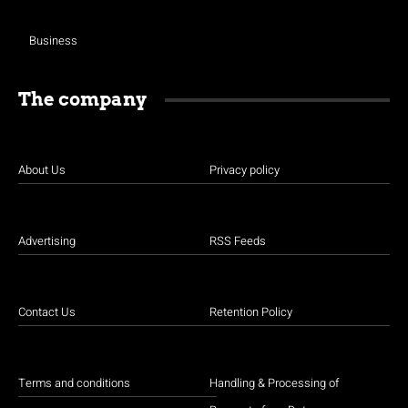
Business
The company
About Us
Privacy policy
Advertising
RSS Feeds
Contact Us
Retention Policy
Terms and conditions
Handling & Processing of