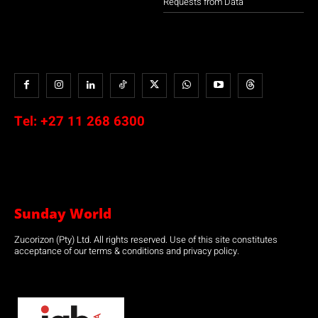
Requests from Data
Tel:
+27 11 268 6300
Sunday World
Zucorizon (Pty) Ltd. All rights reserved. Use of this site constitutes
acceptance of our terms & conditions and privacy policy.