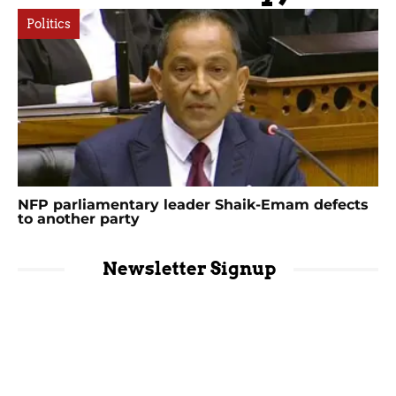
Politics
NFP parliamentary leader Shaik-Emam defects
to another party
Newsletter Signup