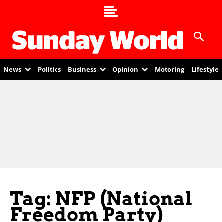
News
Politics
Business
Opinion
Motoring
Lifestyle
Tag: NFP (National
Freedom Party)