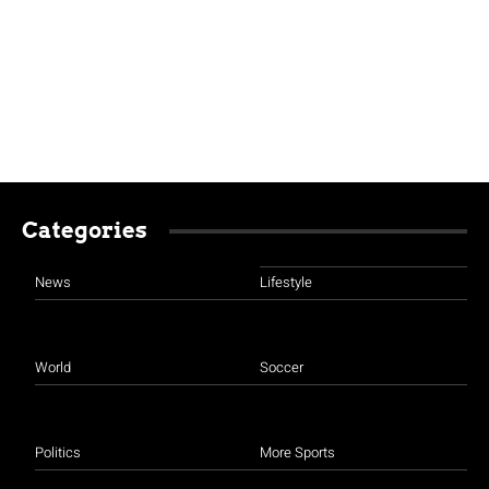
Categories
News
Lifestyle
World
Soccer
Politics
More Sports