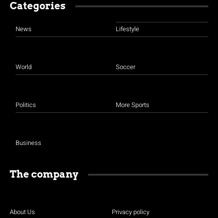
Categories
News
Lifestyle
World
Soccer
Politics
More Sports
Business
The company
About Us
Privacy policy