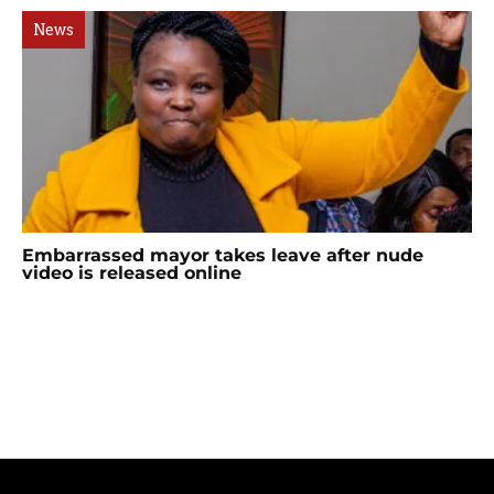
News
Embarrassed mayor takes leave after nude
video is released online