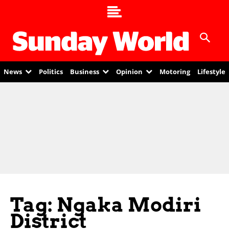
News
Politics
Business
Opinion
Motoring
Lifestyle
Tag: Ngaka Modiri
District