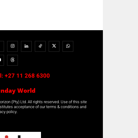
l:
+27 11 268 6300
unday World
rizon (Pty) Ltd. All rights reserved. Use of this site
stitutes acceptance of our terms & conditions and
acy policy.