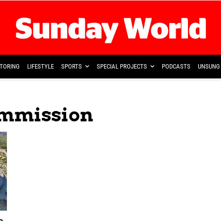
TORING
LIFESTYLE
SPORTS
SPECIAL PROJECTS
PODCASTS
UNSUNG 
ommission
o