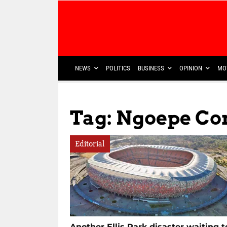
NEWS
POLITICS
BUSINESS
OPINION
MO
Tag: Ngoepe C
Editorial
Another Ellis Park disaster waiting t