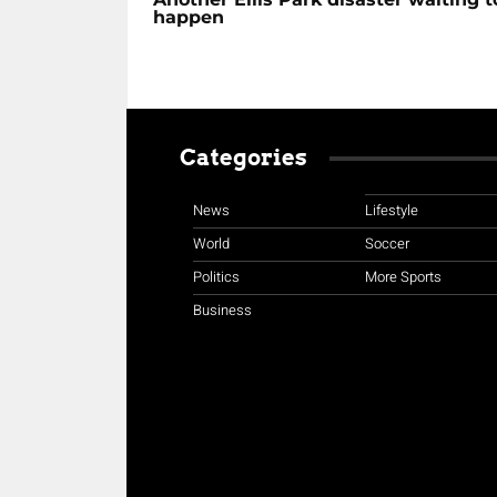
happen
Categories
News
Lifestyle
World
Soccer
Politics
More Sports
Business