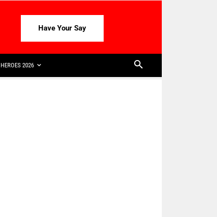
Have Your Say
HEROES 2026