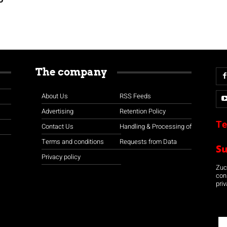
The company
About Us
RSS Feeds
Advertising
Retention Policy
Te
Contact Us
Handling & Processing of
Terms and conditions
Requests from Data
S
Privacy policy
Zuco
con
priv