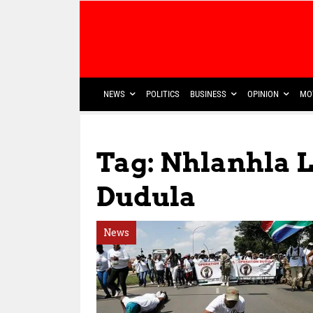
NEWS
POLITICS
BUSINESS
OPINION
MO
Tag: Nhlanhla 
Dudula
News