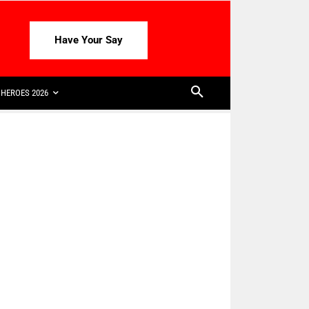
Have Your Say
HEROES 2026