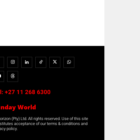
l:
+27 11 268 6300
unday World
rizon (Pty) Ltd. All rights reserved. Use of this site
stitutes acceptance of our terms & conditions and
acy policy.