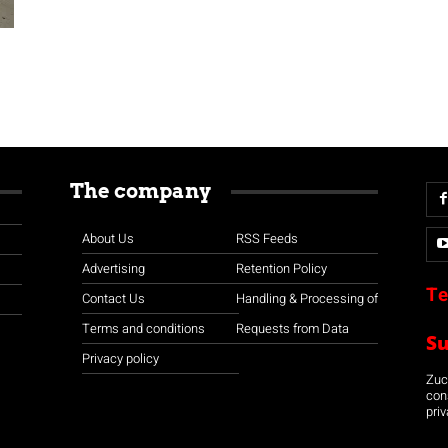
The company
About Us
RSS Feeds
Advertising
Retention Policy
Te
Contact Us
Handling & Processing of
Terms and conditions
Requests from Data
S
Privacy policy
Zuco
con
priv