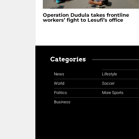
Operation Dudula takes frontline
workers’ fight to Lesufi’s office
Categories
News
Lifestyle
World
Soccer
Politics
More Sports
Business