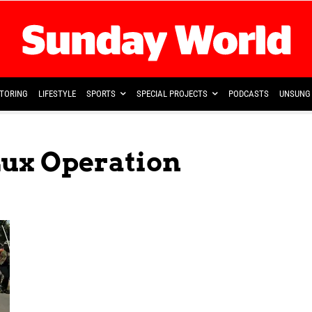
TORING
LIFESTYLE
SPORTS
SPECIAL PROJECTS
PODCASTS
UNSUNG 
Lux Operation