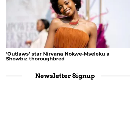
‘Outlaws’ star Nirvana Nokwe-Mseleku a
Showbiz thoroughbred
Newsletter Signup