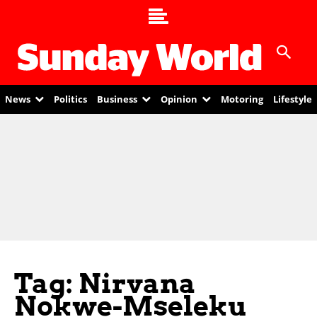
News
Politics
Business
Opinion
Motoring
Lifestyle
Tag: Nirvana
Nokwe-Mseleku