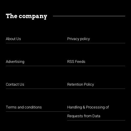
The company
About Us
Privacy policy
Advertising
RSS Feeds
Contact Us
Retention Policy
Terms and conditions
Handling & Processing of
Requests from Data