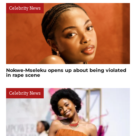
Celebrity News
Nokwe-Mseleku opens up about being violated
in rape scene
Celebrity News