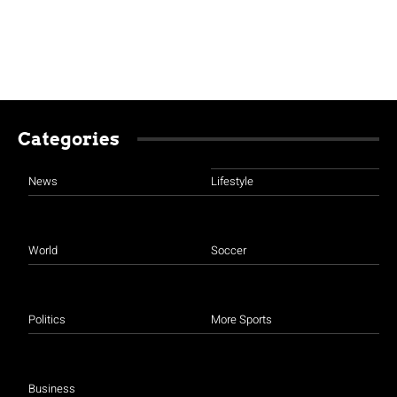
Categories
News
Lifestyle
World
Soccer
Politics
More Sports
Business