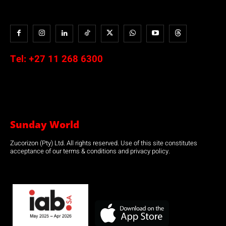
Tel:
+27 11 268 6300
Sunday World
Zucorizon (Pty) Ltd. All rights reserved. Use of this site constitutes
acceptance of our terms & conditions and privacy policy.