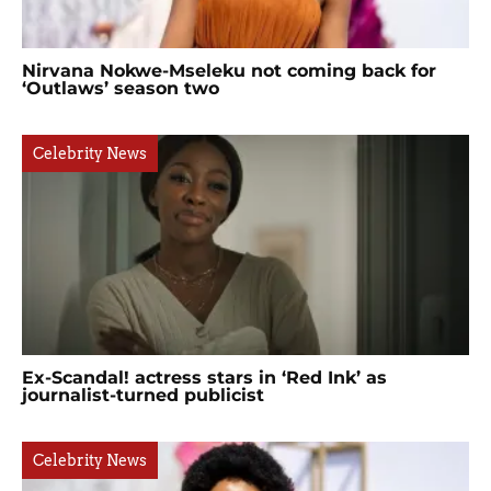
Nirvana Nokwe-Mseleku not coming back for
‘Outlaws’ season two
Celebrity News
Ex-Scandal! actress stars in ‘Red Ink’ as
journalist-turned publicist
Celebrity News