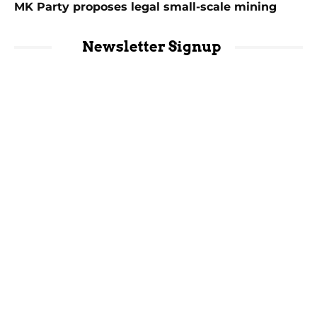
MK Party proposes legal small-scale mining
Newsletter Signup