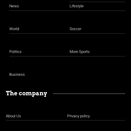
News
Lifestyle
World
Soccer
Politics
More Sports
Business
The company
About Us
Privacy policy