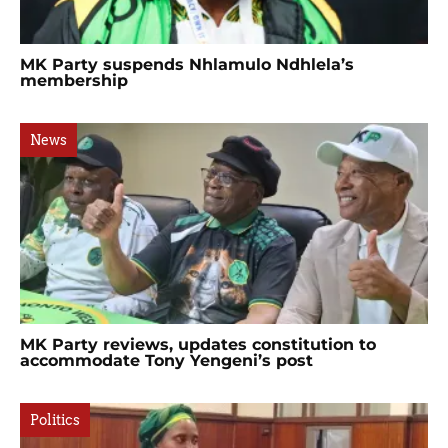
MK Party suspends Nhlamulo Ndhlela’s
membership
News
MK Party reviews, updates constitution to
accommodate Tony Yengeni’s post
Politics