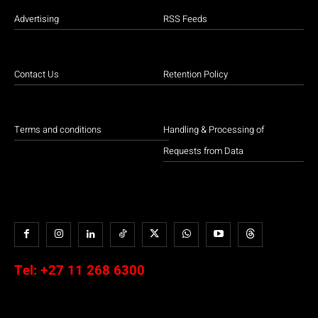
Advertising
RSS Feeds
Contact Us
Retention Policy
Terms and conditions
Handling & Processing of
Requests from Data
Tel:
+27 11 268 6300