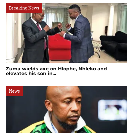
Breaking News
Zuma wields axe on Hlophe, Nhleko and
elevates his son in...
News