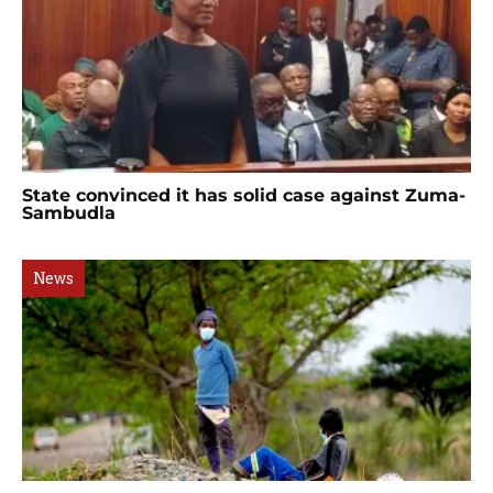
State convinced it has solid case against Zuma-
Sambudla
News