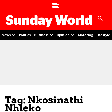
News
Politics
Business
Opinion
Motoring
Lifestyle
Tag: Nkosinathi
Nhleko