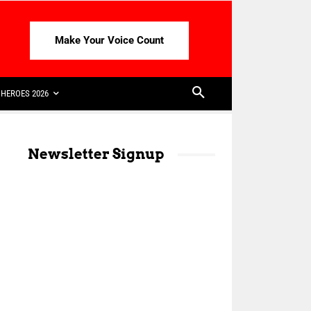
Make Your Voice Count
HEROES 2026
Newsletter Signup