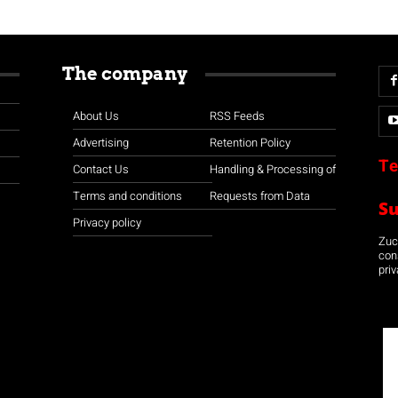
The company
About Us
RSS Feeds
Advertising
Retention Policy
Te
Contact Us
Handling & Processing of
Terms and conditions
Requests from Data
S
Privacy policy
Zuco
con
priv