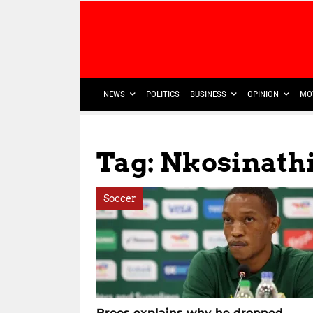
NEWS
POLITICS
BUSINESS
OPINION
MO
Tag: Nkosinathi
Soccer
Broos explains why he dropped