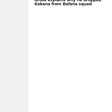
Kekana from Bafana squad