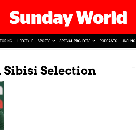
TORING
LIFESTYLE
SPORTS
SPECIAL PROJECTS
PODCASTS
UNSUNG 
 Sibisi Selection