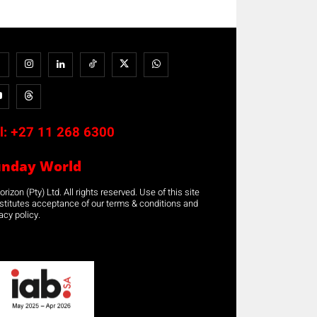
l:
+27 11 268 6300
unday World
rizon (Pty) Ltd. All rights reserved. Use of this site
stitutes acceptance of our terms & conditions and
acy policy.