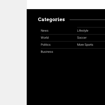
Categories
News
Lifestyle
World
Soccer
Politics
More Sports
Business