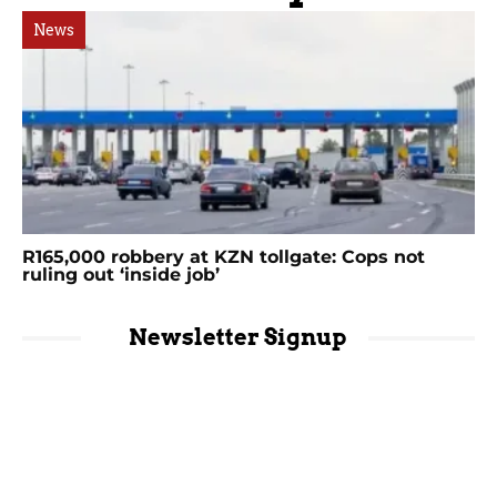
News
R165,000 robbery at KZN tollgate: Cops not
ruling out ‘inside job’
Newsletter Signup