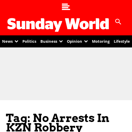
News
Politics
Business
Opinion
Motoring
Lifestyle
Tag: No Arrests In
KZN Robbery