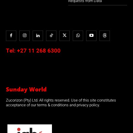
Requests from Data
Tel:
+27 11 268 6300
Sunday World
Zucorizon (Pty) Ltd. All rights reserved. Use of this site constitutes
acceptance of our terms & conditions and privacy policy.