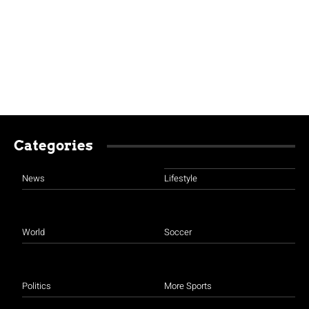
Categories
News
Lifestyle
World
Soccer
Politics
More Sports