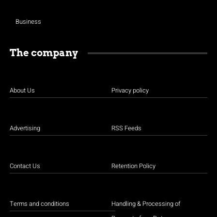
Business
The company
About Us
Privacy policy
Advertising
RSS Feeds
Contact Us
Retention Policy
Terms and conditions
Handling & Processing of