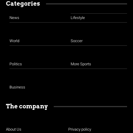
Categories
News
Lifestyle
World
Soccer
Politics
More Sports
Business
The company
About Us
Privacy policy