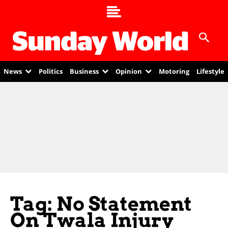
News
Politics
Business
Opinion
Motoring
Lifestyle
Tag: No Statement
On Twala Injury