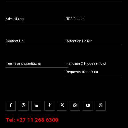
Advertising
RSS Feeds
Contact Us
Retention Policy
Terms and conditions
Handling & Processing of
Requests from Data
Tel:
+27 11 268 6300