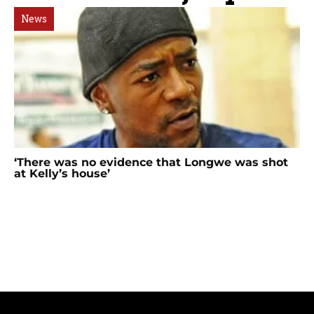
News
‘There was no evidence that Longwe was shot
at Kelly’s house’