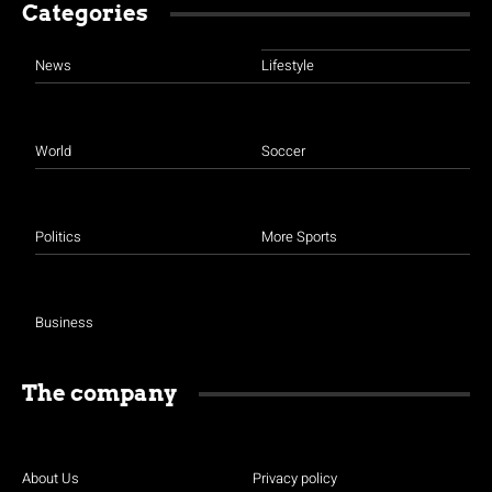
Categories
News
Lifestyle
World
Soccer
Politics
More Sports
Business
The company
About Us
Privacy policy