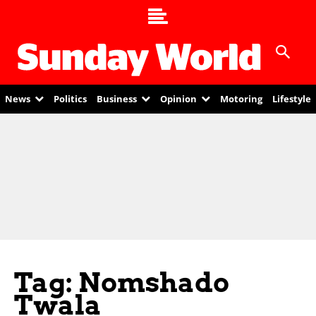
News
Politics
Business
Opinion
Motoring
Lifestyle
Tag: Nomshado
Twala