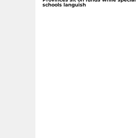
schools languish