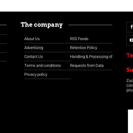
The company
About Us
RSS Feeds
Advertising
Retention Policy
Te
Contact Us
Handling & Processing of
Terms and conditions
Requests from Data
S
Privacy policy
Zuco
con
priv