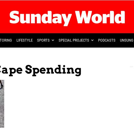
TORING
LIFESTYLE
SPORTS
SPECIAL PROJECTS
PODCASTS
UNSUNG 
Cape Spending