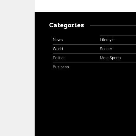
Categories
News
Lifestyle
World
Soccer
Politics
More Sports
Business