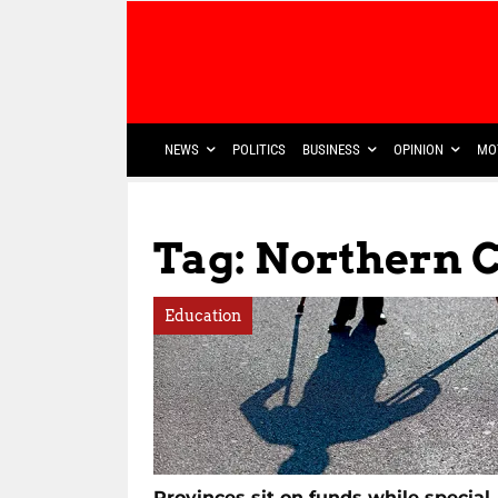
NEWS
POLITICS
BUSINESS
OPINION
MO
Tag: Northern 
Education
Provinces sit on funds while special