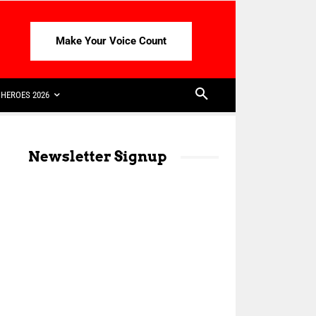
Make Your Voice Count
HEROES 2026
Newsletter Signup