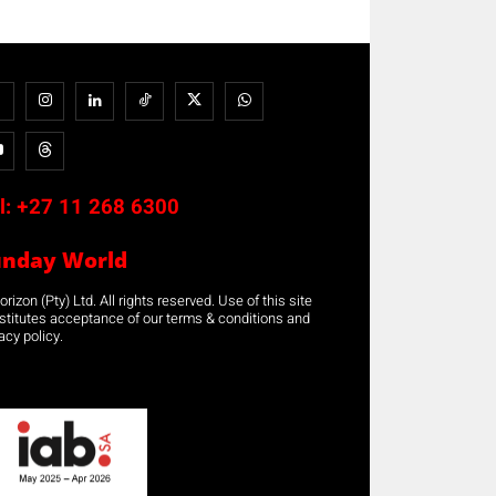
l:
+27 11 268 6300
unday World
rizon (Pty) Ltd. All rights reserved. Use of this site
stitutes acceptance of our terms & conditions and
acy policy.