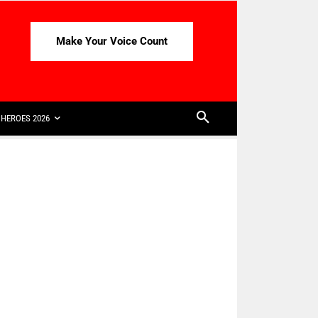
Make Your Voice Count
HEROES 2026