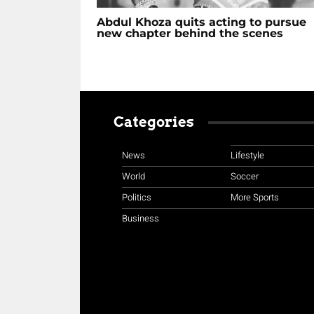
Abdul Khoza quits acting to pursue
new chapter behind the scenes
Categories
News
Lifestyle
World
Soccer
Politics
More Sports
Business