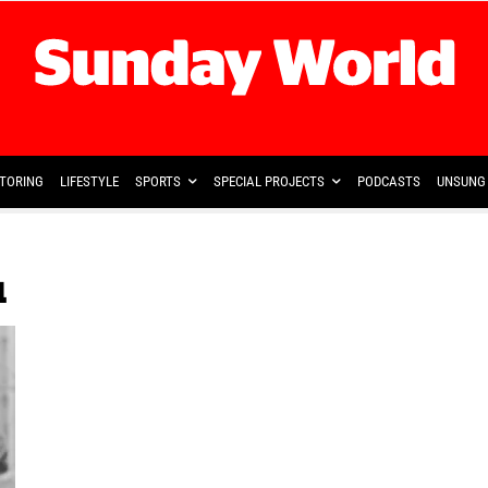
TORING
LIFESTYLE
SPORTS
SPECIAL PROJECTS
PODCASTS
UNSUNG 
u