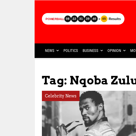
+
Results
08
22
31
39
40
05
POWERBALL
NEWS
POLITICS
BUSINESS
OPINION
MO
Tag: Nqoba Zul
Celebrity News