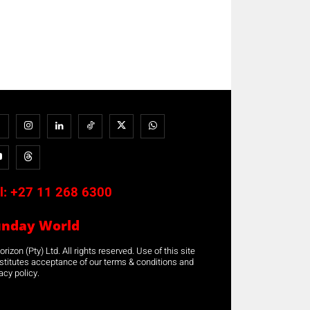
l:
+27 11 268 6300
unday World
rizon (Pty) Ltd. All rights reserved. Use of this site
stitutes acceptance of our terms & conditions and
acy policy.