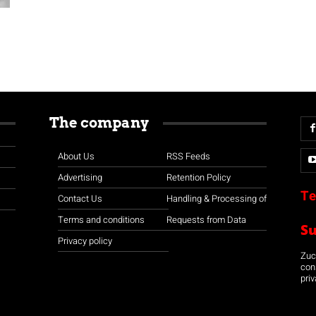
The company
About Us
RSS Feeds
Advertising
Retention Policy
Te
Contact Us
Handling & Processing of
Terms and conditions
Requests from Data
S
Privacy policy
Zuco
con
priv