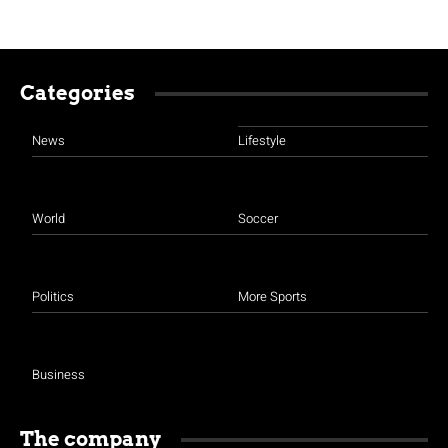
Categories
News
Lifestyle
World
Soccer
Politics
More Sports
Business
The company