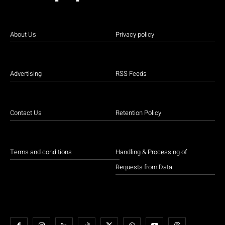
About Us
Privacy policy
Advertising
RSS Feeds
Contact Us
Retention Policy
Terms and conditions
Handling & Processing of
Requests from Data