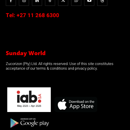
Tel:
+27 11 268 6300
Sunday World
Zucorizon (Pty) Ltd. All rights reserved. Use of this site constitutes
acceptance of our terms & conditions and privacy policy.