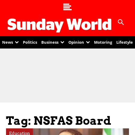
News
Politics
Business
Opinion
Motoring
Lifestyle
Tag: NSFAS Board
Education