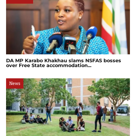
DA MP Karabo Khakhau slams NSFAS bosses
over Free State accommodation...
News