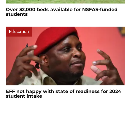
Over 32,000 beds available for NSFAS-funded
students
Education
EFF not happy with state of readiness for 2024
student intake