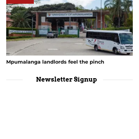
Mpumalanga landlords feel the pinch
Newsletter Signup