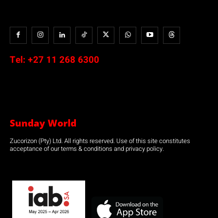
Tel:
+27 11 268 6300
Sunday World
Zucorizon (Pty) Ltd. All rights reserved. Use of this site constitutes
acceptance of our terms & conditions and privacy policy.