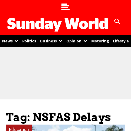
News
Politics
Business
Opinion
Motoring
Lifestyle
Tag: NSFAS Delays
Education