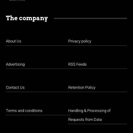
The company
About Us
Privacy policy
Advertising
RSS Feeds
Contact Us
Retention Policy
Terms and conditions
Handling & Processing of
Requests from Data