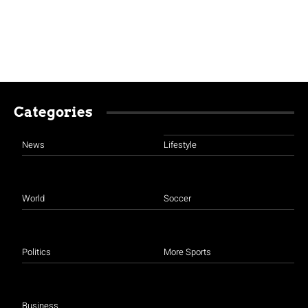
Categories
News
Lifestyle
World
Soccer
Politics
More Sports
Business