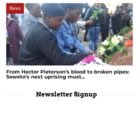
News
From Hector Pieterson’s blood to broken pipes:
Soweto’s next uprising must...
Newsletter Signup