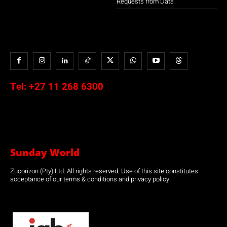
Requests from Data
Tel:
+27 11 268 6300
Sunday World
Zucorizon (Pty) Ltd. All rights reserved. Use of this site constitutes
acceptance of our terms & conditions and privacy policy.