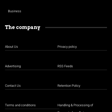
Business
The company
About Us
Privacy policy
Advertising
RSS Feeds
Contact Us
Retention Policy
Terms and conditions
Handling & Processing of