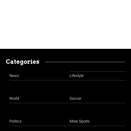
Categories
News
Lifestyle
World
Soccer
Politics
More Sports