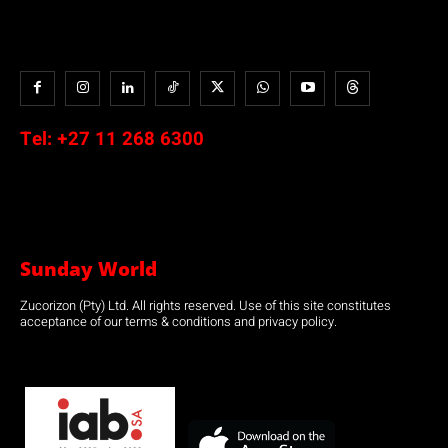
Tel:
+27 11 268 6300
Sunday World
Zucorizon (Pty) Ltd. All rights reserved. Use of this site constitutes
acceptance of our terms & conditions and privacy policy.