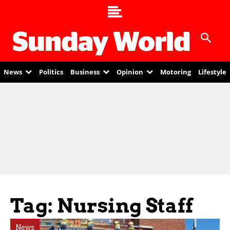
News
Politics
Business
Opinion
Motoring
Lifestyle
Tag: Nursing Staff
News