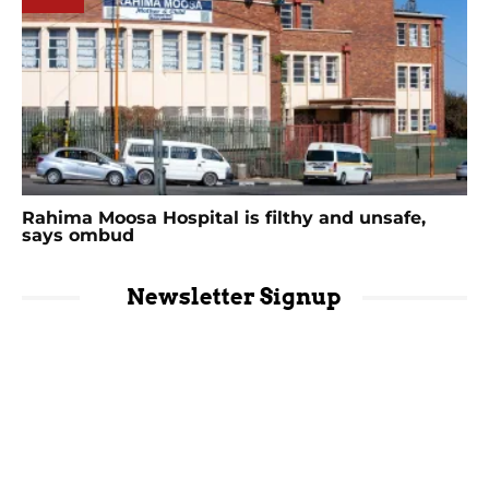
Rahima Moosa Hospital is filthy and unsafe,
says ombud
Newsletter Signup