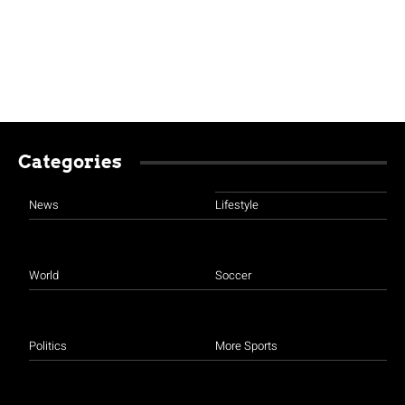
Categories
News
Lifestyle
World
Soccer
Politics
More Sports