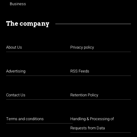
Business
The company
About Us
Privacy policy
Advertising
RSS Feeds
Contact Us
Retention Policy
Terms and conditions
Handling & Processing of
Requests from Data