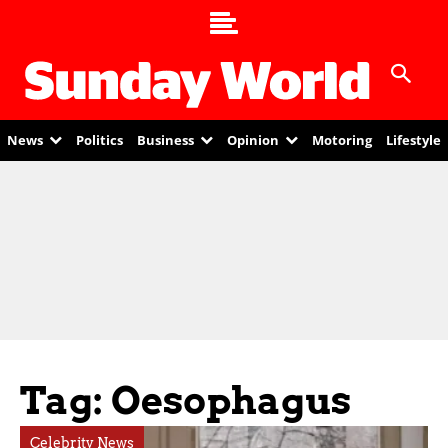
News
Politics
Business
Opinion
Motoring
Lifestyle
Tag: Oesophagus
Celebrity News