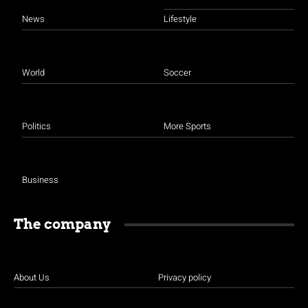
News
Lifestyle
World
Soccer
Politics
More Sports
Business
The company
About Us
Privacy policy