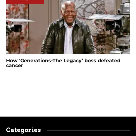
How ‘Generations-The Legacy’ boss defeated
cancer
Categories