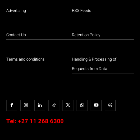
Advertising
RSS Feeds
Contact Us
Retention Policy
Terms and conditions
Handling & Processing of
Requests from Data
Tel:
+27 11 268 6300