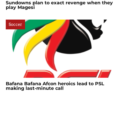
Sundowns plan to exact revenge when they
play Magesi
Soccer
Bafana Bafana Afcon heroics lead to PSL
making last-minute call