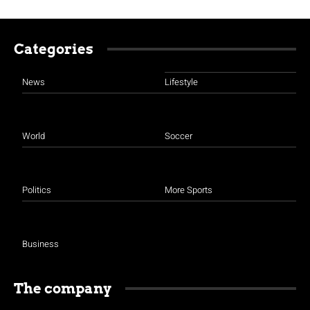
Categories
News
Lifestyle
World
Soccer
Politics
More Sports
Business
The company