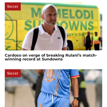
Soccer
Cardoso on verge of breaking Rulani’s match-
winning record at Sundowns
Soccer