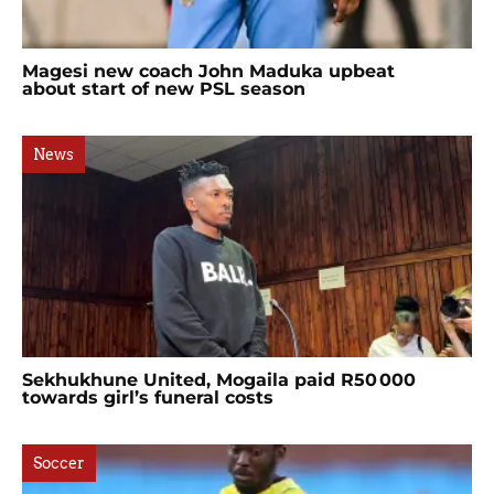
Magesi new coach John Maduka upbeat
about start of new PSL season
News
Sekhukhune United, Mogaila paid R50 000
towards girl’s funeral costs
Soccer