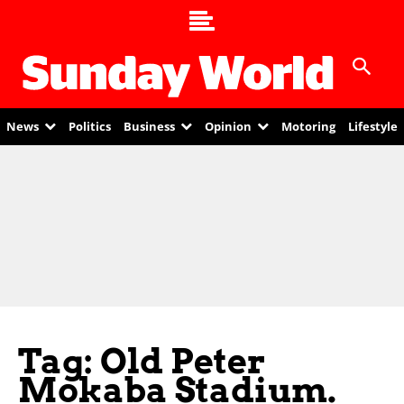
News
Politics
Business
Opinion
Motoring
Lifestyle
Tag: Old Peter
Mokaba Stadium.