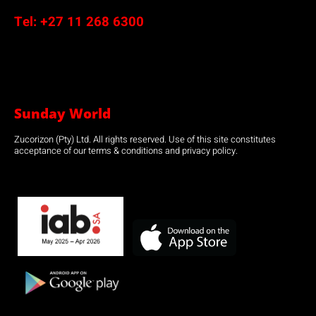
Tel:
+27 11 268 6300
Sunday World
Zucorizon (Pty) Ltd. All rights reserved. Use of this site constitutes
acceptance of our terms & conditions and privacy policy.