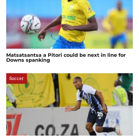
Matsatsantsa a Pitori could be next in line for
Downs spanking
Soccer