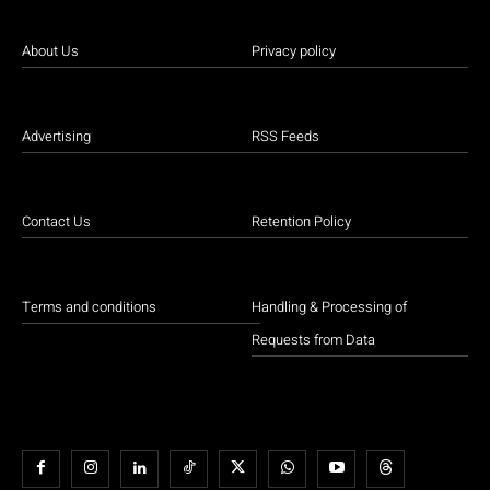
About Us
Privacy policy
Advertising
RSS Feeds
Contact Us
Retention Policy
Terms and conditions
Handling & Processing of
Requests from Data