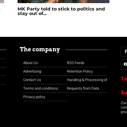
e
MK Party told to stick to politics and
stay out of...
The company
About Us
RSS Feeds
Advertising
Retention Policy
Te
Contact Us
Handling & Processing of
Terms and conditions
Requests from Data
S
Privacy policy
Zuco
con
priv