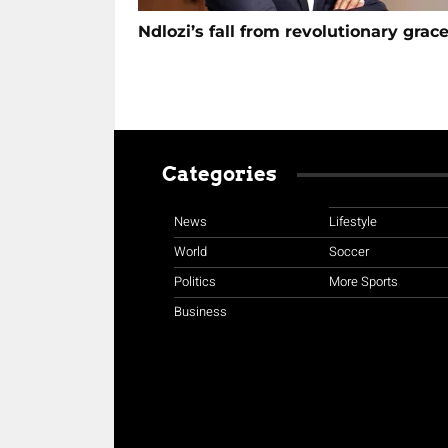
Ndlozi’s fall from revolutionary grac
Categories
News
Lifestyle
World
Soccer
Politics
More Sports
Business