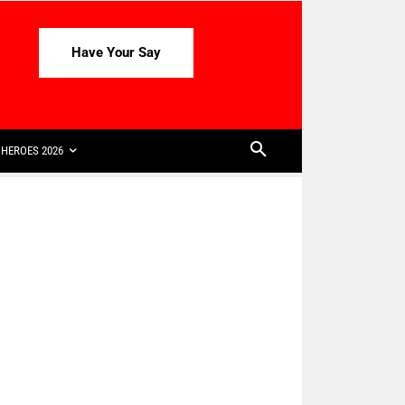
Have Your Say
HEROES 2026