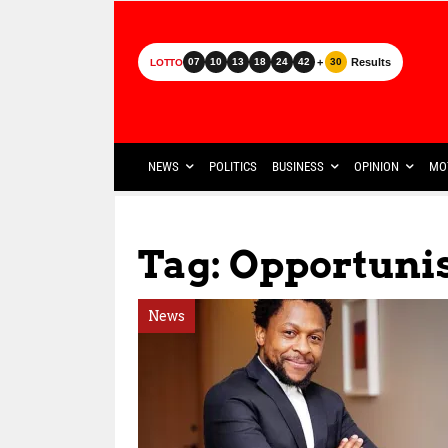
+
Results
07
10
13
18
24
42
30
LOTTO
NEWS
POLITICS
BUSINESS
OPINION
MO
Tag: Opportun
News