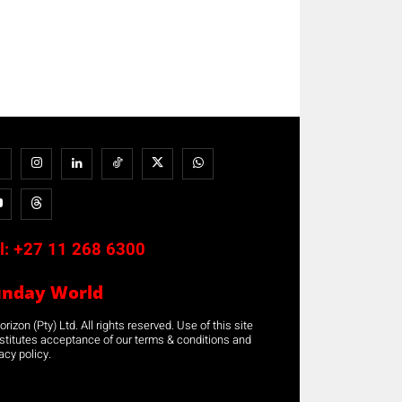
l:
+27 11 268 6300
unday World
rizon (Pty) Ltd. All rights reserved. Use of this site
stitutes acceptance of our terms & conditions and
acy policy.