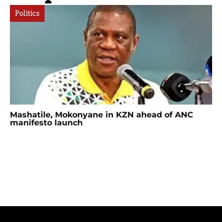
Politics
Mashatile, Mokonyane in KZN ahead of ANC
manifesto launch