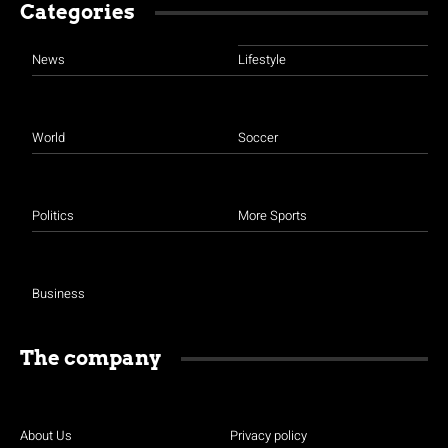
Categories
News
Lifestyle
World
Soccer
Politics
More Sports
Business
The company
About Us
Privacy policy