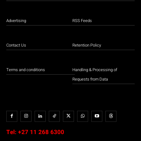
Advertising
RSS Feeds
Contact Us
Retention Policy
Terms and conditions
Handling & Processing of
Requests from Data
Tel:
+27 11 268 6300