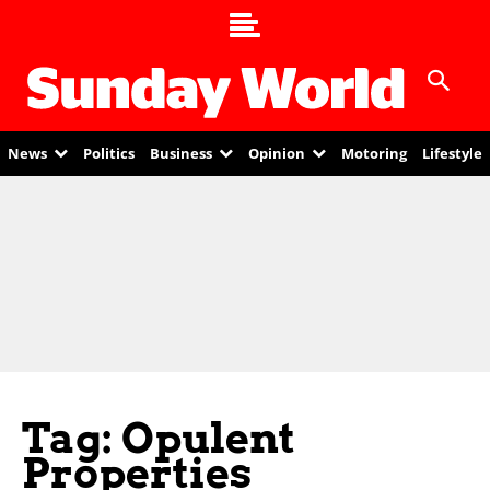
News
Politics
Business
Opinion
Motoring
Lifestyle
Tag: Opulent
Properties