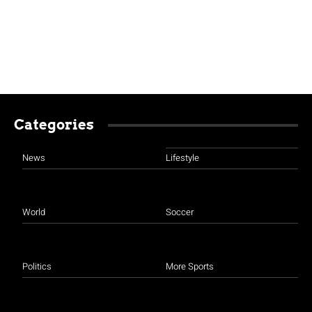
Categories
News
Lifestyle
World
Soccer
Politics
More Sports