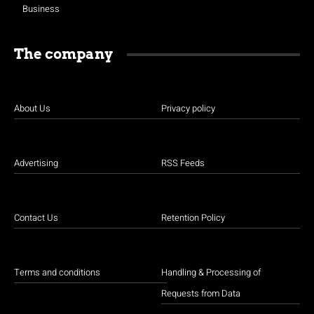
Business
The company
About Us
Privacy policy
Advertising
RSS Feeds
Contact Us
Retention Policy
Terms and conditions
Handling & Processing of
Requests from Data