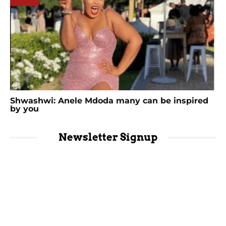
Shwashwi: Anele Mdoda many can be inspired
by you
Newsletter Signup