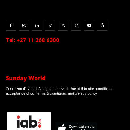
Tel:
+27 11 268 6300
Sunday World
Zucorizon (Pty) Ltd. All rights reserved. Use of this site constitutes
acceptance of our terms & conditions and privacy policy.