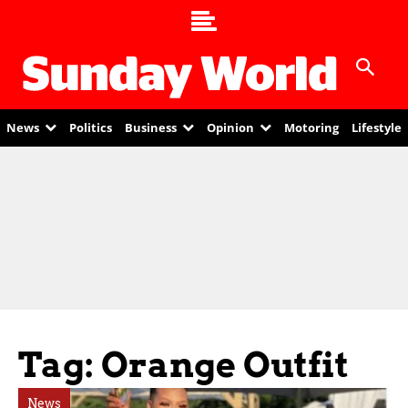
News
Politics
Business
Opinion
Motoring
Lifestyle
Tag: Orange Outfit
News