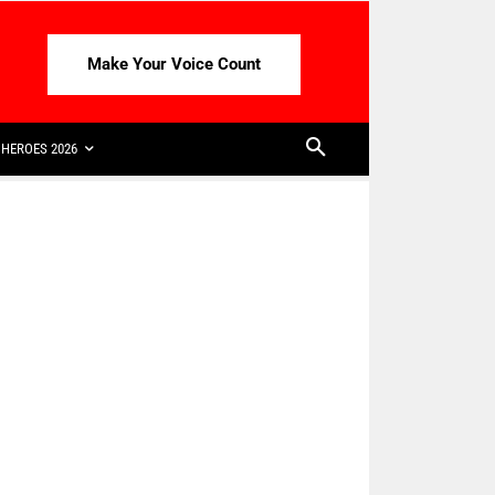
Make Your Voice Count
HEROES 2026