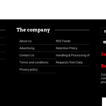
The company
About Us
RSS Feeds
Advertising
Retention Policy
Te
Contact Us
Handling & Processing of
Terms and conditions
Requests from Data
S
Privacy policy
Zuco
con
priv