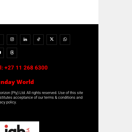
l:
+27 11 268 6300
unday World
rizon (Pty) Ltd. All rights reserved. Use of this site
stitutes acceptance of our terms & conditions and
acy policy.