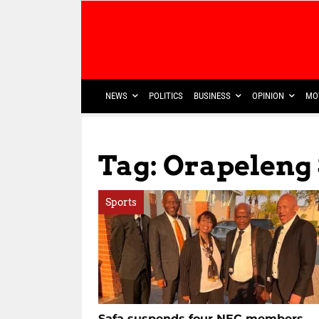
NEWS
POLITICS
BUSINESS
OPINION
MO
Tag: Orapeleng 
Sports
Safa suspends four NEC members