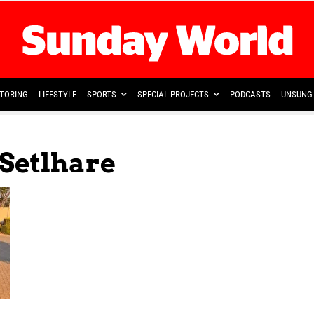
TORING
LIFESTYLE
SPORTS
SPECIAL PROJECTS
PODCASTS
UNSUNG 
Setlhare