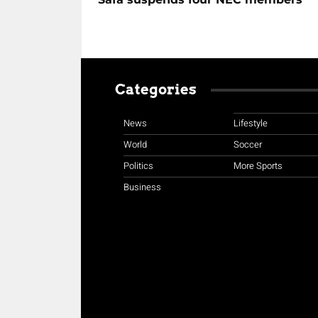
Categories
News
Lifestyle
World
Soccer
Politics
More Sports
Business