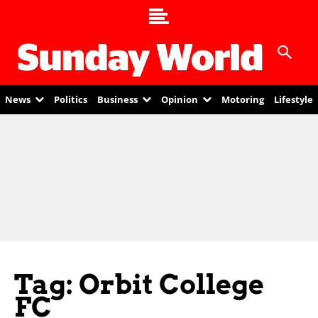
News
Politics
Business
Opinion
Motoring
Lifestyle
Tag: Orbit College
FC