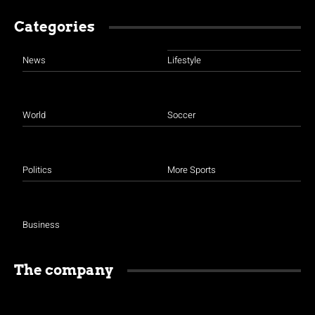
Categories
News
Lifestyle
World
Soccer
Politics
More Sports
Business
The company