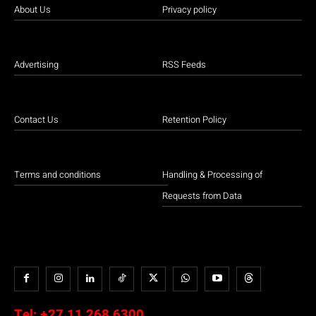
About Us
Privacy policy
Advertising
RSS Feeds
Contact Us
Retention Policy
Terms and conditions
Handling & Processing of
Requests from Data
Tel:
+27 11 268 6300