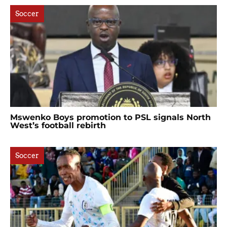
Soccer
Mswenko Boys promotion to PSL signals North
West’s football rebirth
Soccer