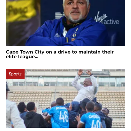
Cape Town City on a drive to maintain their
elite league...
Sports