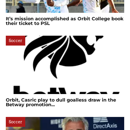
It’s mission accomplished as Orbit College book
their ticket to PSL
Soccer
Orbit, Casric play to dull goalless draw in the
Betway promotion...
Soccer