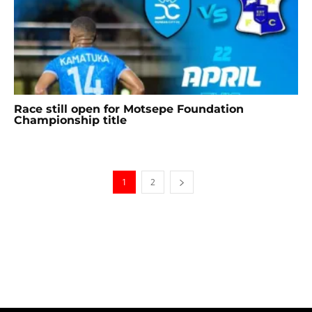
Race still open for Motsepe Foundation
Championship title
1
2