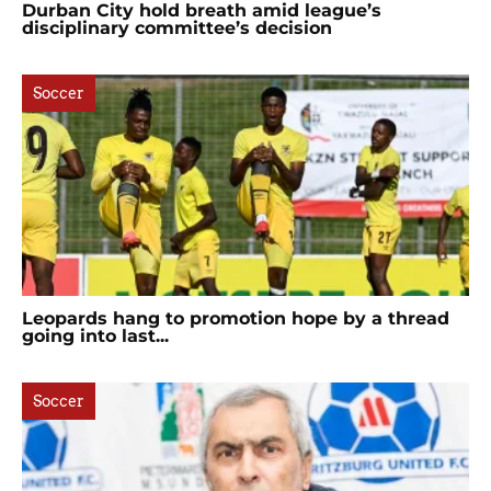
Durban City hold breath amid league’s
disciplinary committee’s decision
Soccer
Leopards hang to promotion hope by a thread
going into last...
Soccer