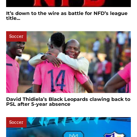
It’s down to the wire as battle for NFD’s league
title...
Soccer
David Thidiela’s Black Leopards clawing back to
PSL after 5-year absence
Soccer