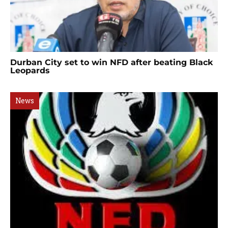
Durban City set to win NFD after beating Black
Leopards
News