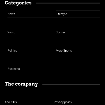
Categories
News
Lifestyle
World
Soccer
Politics
More Sports
Business
The company
About Us
Privacy policy