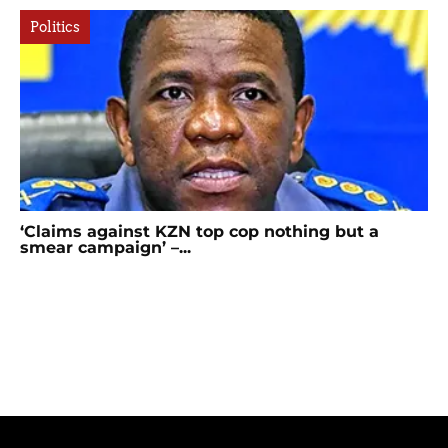
Politics
‘Claims against KZN top cop nothing but a
smear campaign’ –...