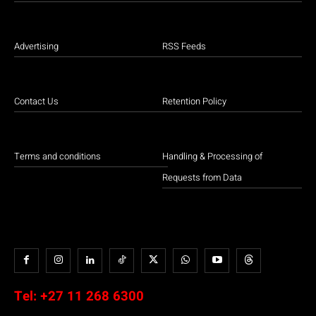
Advertising
RSS Feeds
Contact Us
Retention Policy
Terms and conditions
Handling & Processing of
Requests from Data
Tel:
+27 11 268 6300