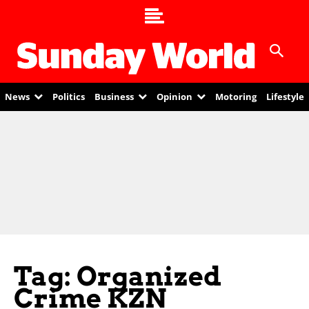
News
Politics
Business
Opinion
Motoring
Lifestyle
Tag: Organized
Crime KZN