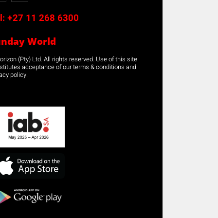
l:
+27 11 268 6300
unday World
rizon (Pty) Ltd. All rights reserved. Use of this site
stitutes acceptance of our terms & conditions and
acy policy.