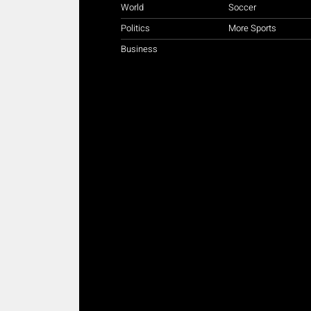
World
Soccer
Politics
More Sports
Business