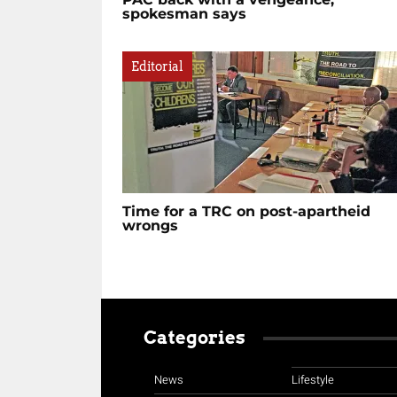
spokesman says
Editorial
Time for a TRC on post-apartheid
wrongs
Categories
News
Lifestyle