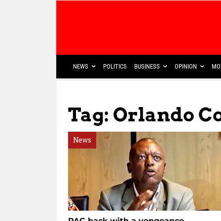
NEWS
POLITICS
BUSINESS
OPINION
MO
Tag: Orlando 
News
PAC back with a vengeance,