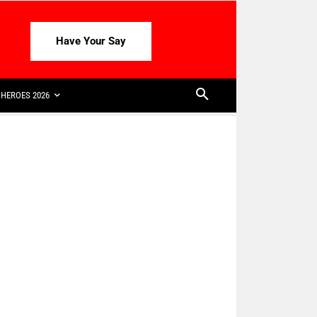
Have Your Say
HEROES 2026