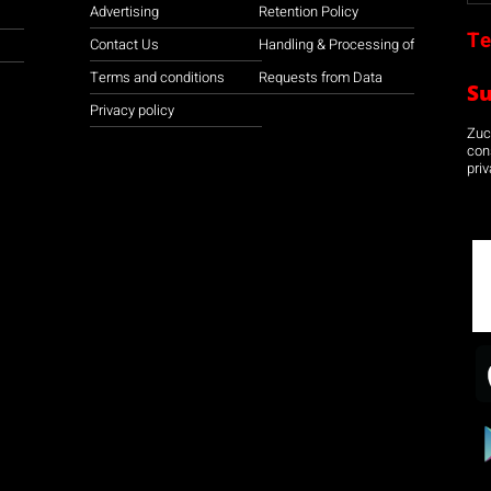
Advertising
Retention Policy
Te
Contact Us
Handling & Processing of
Terms and conditions
Requests from Data
S
Privacy policy
Zuco
con
priv