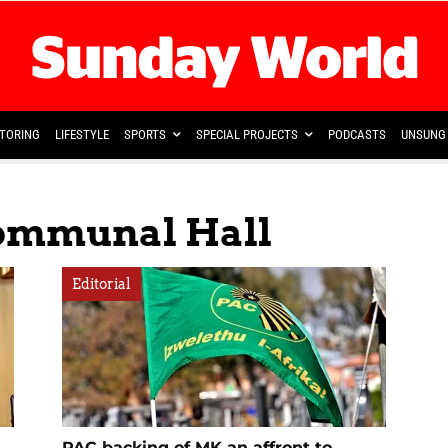
TORING
LIFESTYLE
SPORTS
SPECIAL PROJECTS
PODCASTS
UNSUNG 
Communal Hall
Editorial
PAC backing of MK an affront to