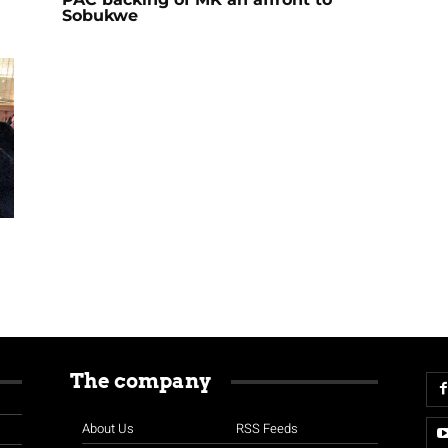
Sobukwe
The company
About Us
RSS Feeds