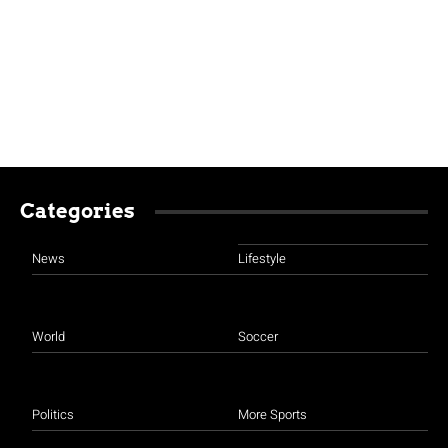
Categories
News
Lifestyle
World
Soccer
Politics
More Sports