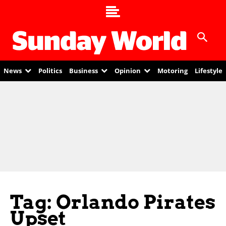
News
Politics
Business
Opinion
Motoring
Lifestyle
Tag: Orlando Pirates
Upset