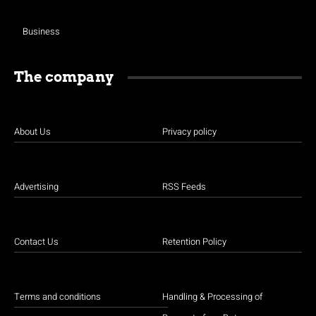
Business
The company
About Us
Privacy policy
Advertising
RSS Feeds
Contact Us
Retention Policy
Terms and conditions
Handling & Processing of