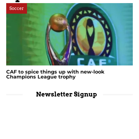
Soccer
CAF to spice things up with new-look
Champions League trophy
Newsletter Signup