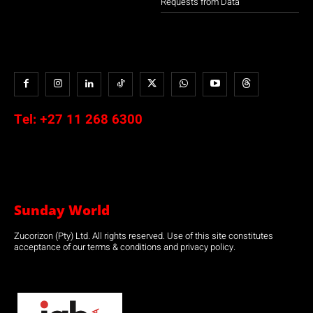
Requests from Data
Tel:
+27 11 268 6300
Sunday World
Zucorizon (Pty) Ltd. All rights reserved. Use of this site constitutes
acceptance of our terms & conditions and privacy policy.