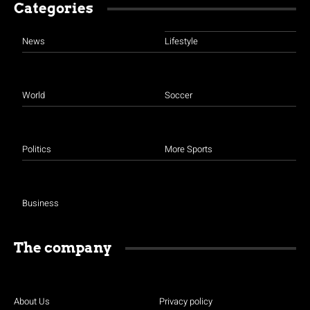
Categories
News
Lifestyle
World
Soccer
Politics
More Sports
Business
The company
About Us
Privacy policy