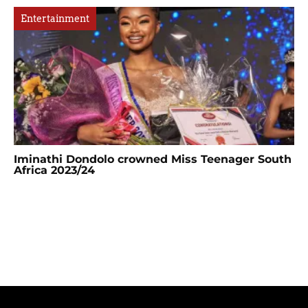
Entertainment
Iminathi Dondolo crowned Miss Teenager South
Africa 2023/24