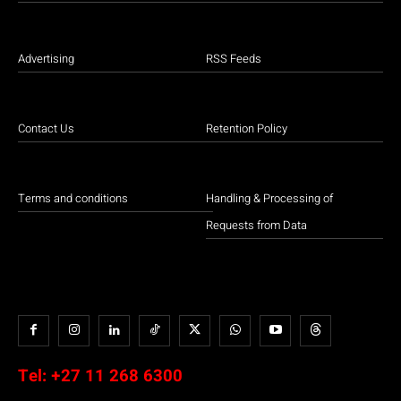
Advertising
RSS Feeds
Contact Us
Retention Policy
Terms and conditions
Handling & Processing of
Requests from Data
Tel:
+27 11 268 6300