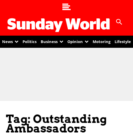
News
Politics
Business
Opinion
Motoring
Lifestyle
Tag: Outstanding
Ambassadors