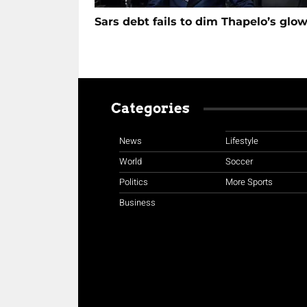
Sars debt fails to dim Thapelo’s glo
Categories
News
Lifestyle
World
Soccer
Politics
More Sports
Business