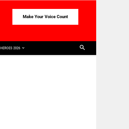
Make Your Voice Count
HEROES 2026