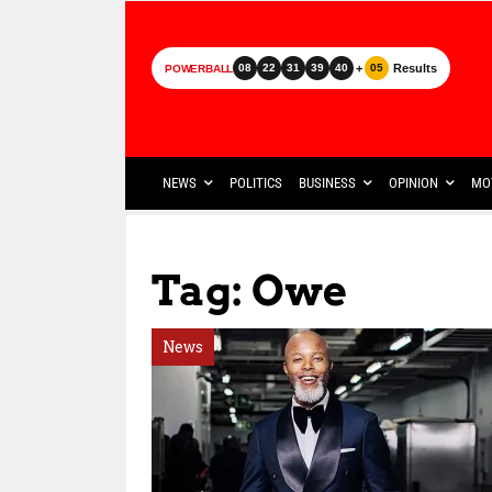
+
Results
08
22
31
39
40
05
POWERBALL
NEWS
POLITICS
BUSINESS
OPINION
MO
Tag: Owe
News