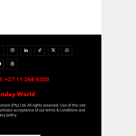
l:
+27 11 268 6300
unday World
rizon (Pty) Ltd. All rights reserved. Use of this site
stitutes acceptance of our terms & conditions and
acy policy.