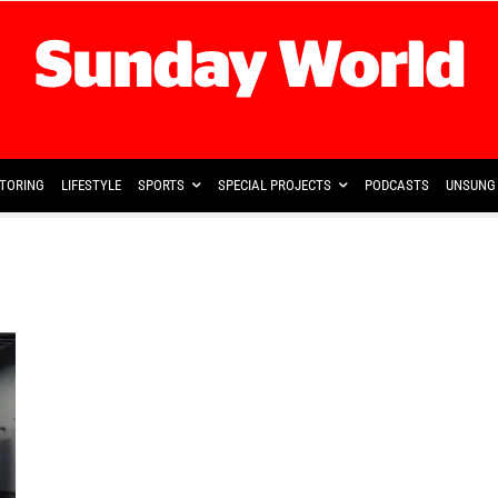
TORING
LIFESTYLE
SPORTS
SPECIAL PROJECTS
PODCASTS
UNSUNG 