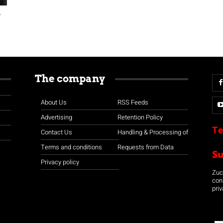
w
The company
About Us
RSS Feeds
Advertising
Retention Policy
Te
Contact Us
Handling & Processing of
Terms and conditions
Requests from Data
S
Privacy policy
Zuco
con
priv