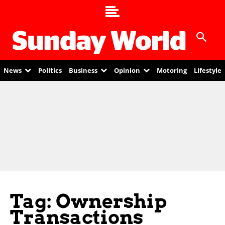
News
Politics
Business
Opinion
Motoring
Lifestyle
Tag: Ownership
Transactions