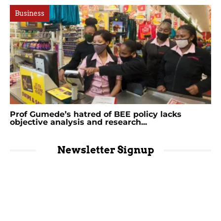
Business
Prof Gumede’s hatred of BEE policy lacks
objective analysis and research...
Newsletter Signup