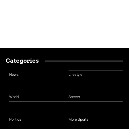
Categories
News
Lifestyle
World
Soccer
Politics
More Sports