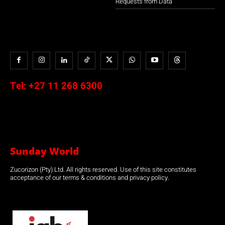
Requests from Data
Tel:
+27 11 268 6300
Sunday World
Zucorizon (Pty) Ltd. All rights reserved. Use of this site constitutes
acceptance of our terms & conditions and privacy policy.