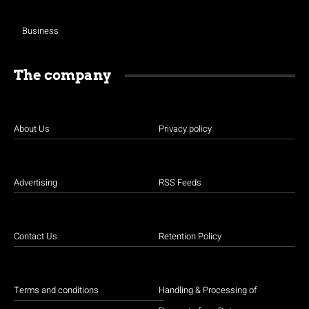
Business
The company
About Us
Privacy policy
Advertising
RSS Feeds
Contact Us
Retention Policy
Terms and conditions
Handling & Processing of