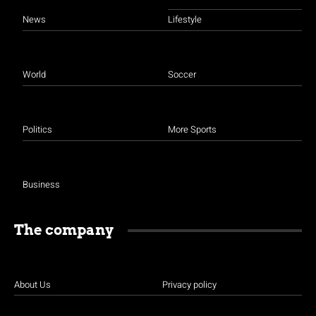
News
Lifestyle
World
Soccer
Politics
More Sports
Business
The company
About Us
Privacy policy