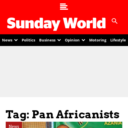
News
Politics
Business
Opinion
Motoring
Lifestyle
Tag: Pan Africanists
News