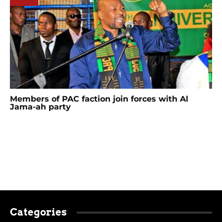
Members of PAC faction join forces with Al
Jama-ah party
Categories