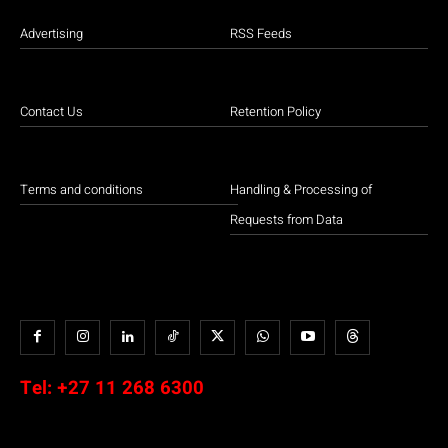
Advertising
RSS Feeds
Contact Us
Retention Policy
Terms and conditions
Handling & Processing of
Requests from Data
Tel:
+27 11 268 6300