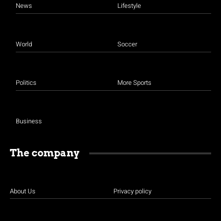
News
Lifestyle
World
Soccer
Politics
More Sports
Business
The company
About Us
Privacy policy