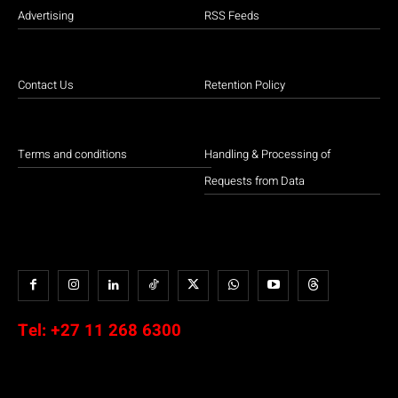
Advertising
RSS Feeds
Contact Us
Retention Policy
Terms and conditions
Handling & Processing of
Requests from Data
Tel:
+27 11 268 6300