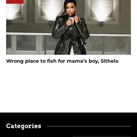
Wrong place to fish for mama’s boy, Sithelo
Categories