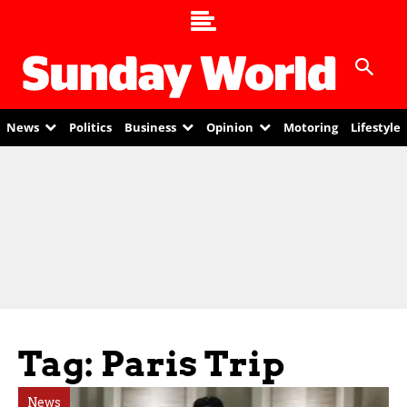
News
Politics
Business
Opinion
Motoring
Lifestyle
Tag: Paris Trip
News