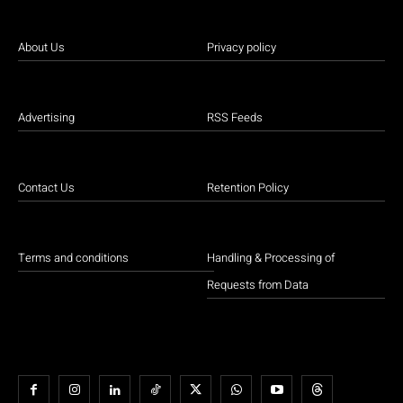
About Us
Privacy policy
Advertising
RSS Feeds
Contact Us
Retention Policy
Terms and conditions
Handling & Processing of
Requests from Data