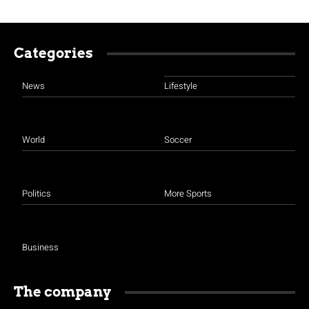
Categories
News
Lifestyle
World
Soccer
Politics
More Sports
Business
The company