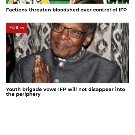
Factions threaten bloodshed over control of IFP
Politics
Youth brigade vows IFP will not disappear into
the periphery