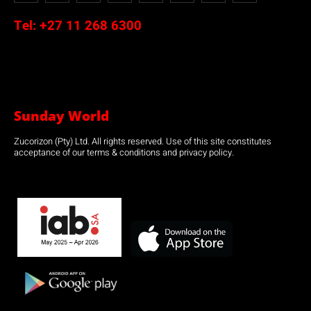
Tel:
+27 11 268 6300
Sunday World
Zucorizon (Pty) Ltd. All rights reserved. Use of this site constitutes
acceptance of our terms & conditions and privacy policy.