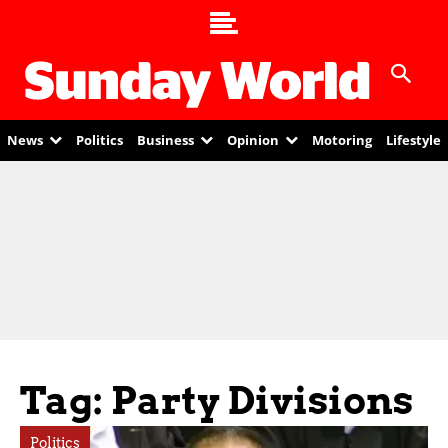
News
Politics
Business
Opinion
Motoring
Lifestyle
Tag: Party Divisions
Politics