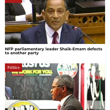
NFP parliamentary leader Shaik-Emam defects
to another party
Politics