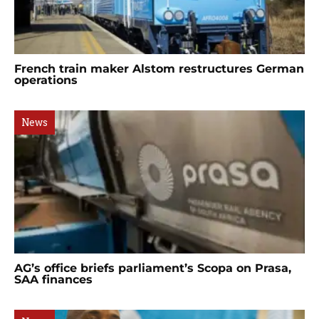
French train maker Alstom restructures German
operations
News
AG’s office briefs parliament’s Scopa on Prasa,
SAA finances