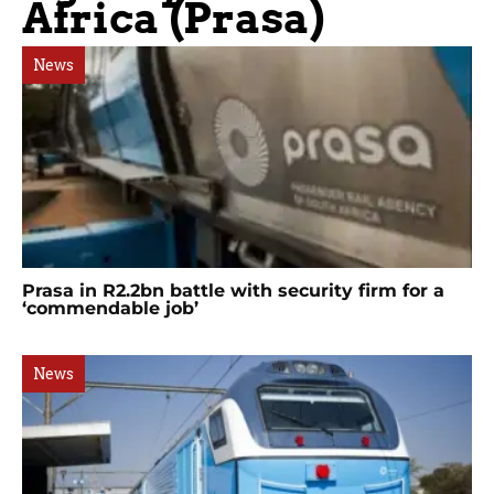
Africa (Prasa)
News
Prasa in R2.2bn battle with security firm for a
‘commendable job’
News