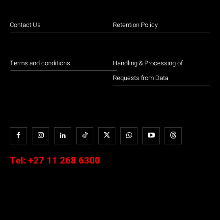
Contact Us
Retention Policy
Terms and conditions
Handling & Processing of
Requests from Data
Tel:
+27 11 268 6300