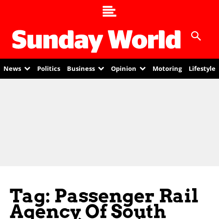
News
Politics
Business
Opinion
Motoring
Lifestyle
Tag: Passenger Rail
Agency Of South