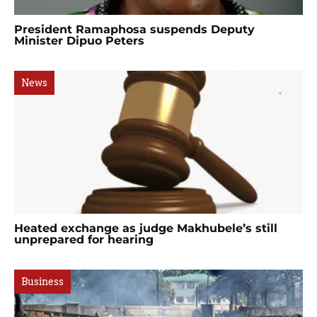
President Ramaphosa suspends Deputy
Minister Dipuo Peters
News
Heated exchange as judge Makhubele’s still
unprepared for hearing
Business