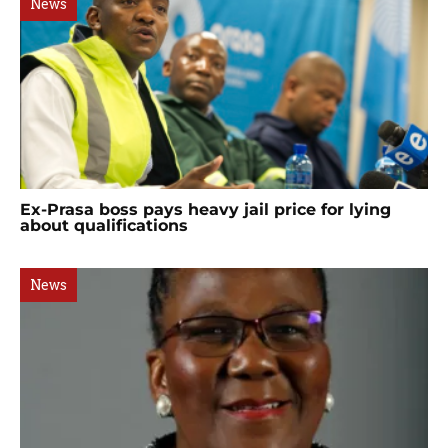
News
Ex-Prasa boss pays heavy jail price for lying
about qualifications
News