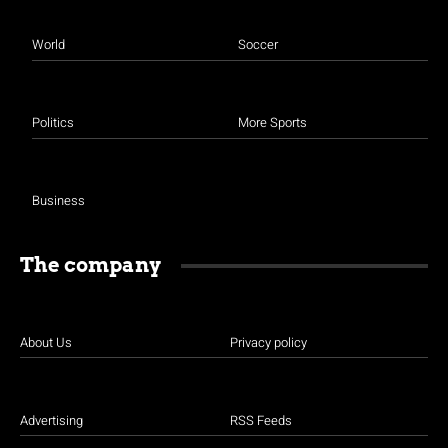
World
Soccer
Politics
More Sports
Business
The company
About Us
Privacy policy
Advertising
RSS Feeds