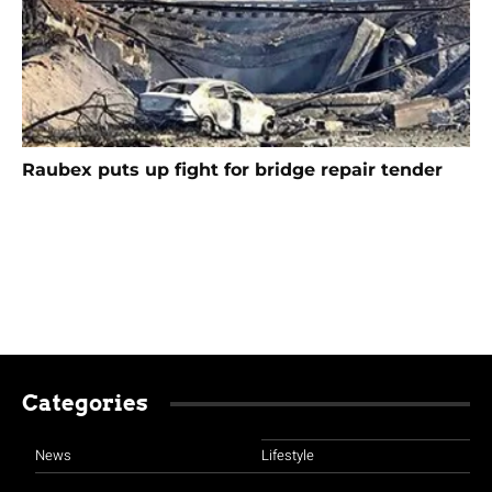
Raubex puts up fight for bridge repair tender
Categories
News
Lifestyle