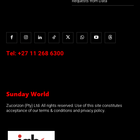
Requests from Data
Tel:
+27 11 268 6300
Sunday World
Zucorizon (Pty) Ltd. All rights reserved. Use of this site constitutes
acceptance of our terms & conditions and privacy policy.