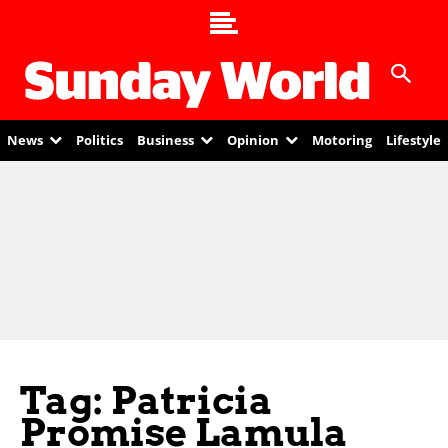
News
Politics
Business
Opinion
Motoring
Lifestyle
Tag: Patricia
Promise Lamula