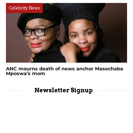
Celebrity News
ANC mourns death of news anchor Masechaba
Mposwa’s mom
Newsletter Signup