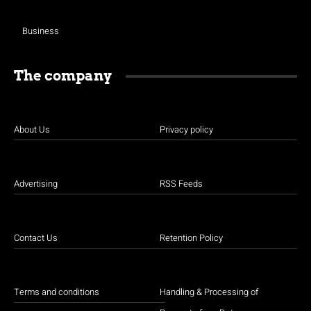
Business
The company
About Us
Privacy policy
Advertising
RSS Feeds
Contact Us
Retention Policy
Terms and conditions
Handling & Processing of