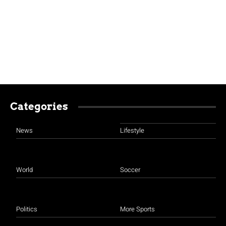
Categories
News
Lifestyle
World
Soccer
Politics
More Sports