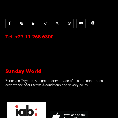
Tel:
+27 11 268 6300
Sunday World
Zucorizon (Pty) Ltd. All rights reserved. Use of this site constitutes
acceptance of our terms & conditions and privacy policy.