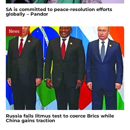
SA is committed to peace-resolution efforts
globally – Pandor
News
Russia fails litmus test to coerce Brics while
China gains traction