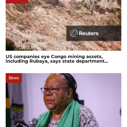
US companies eye Congo mining assets,
including Rubaya, says state department...
News