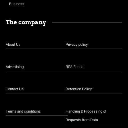
Business
The company
About Us
Privacy policy
Advertising
RSS Feeds
Contact Us
Retention Policy
Terms and conditions
Handling & Processing of
Requests from Data