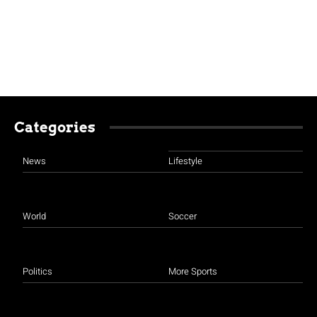
Categories
News
Lifestyle
World
Soccer
Politics
More Sports