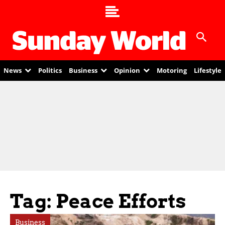
News
Politics
Business
Opinion
Motoring
Lifestyle
Tag: Peace Efforts
Business