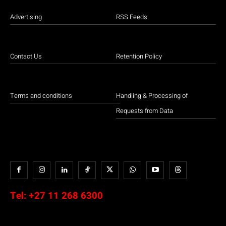
Advertising
RSS Feeds
Contact Us
Retention Policy
Terms and conditions
Handling & Processing of
Requests from Data
Tel:
+27 11 268 6300