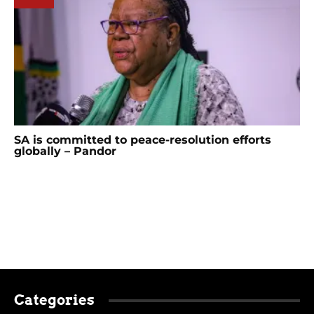
SA is committed to peace-resolution efforts
globally – Pandor
Categories