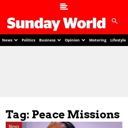
News
Politics
Business
Opinion
Motoring
Lifestyle
Tag: Peace Missions
News