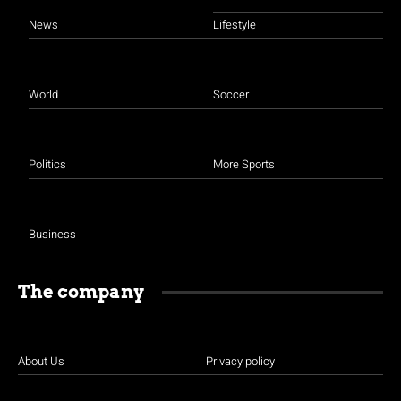
News
Lifestyle
World
Soccer
Politics
More Sports
Business
The company
About Us
Privacy policy