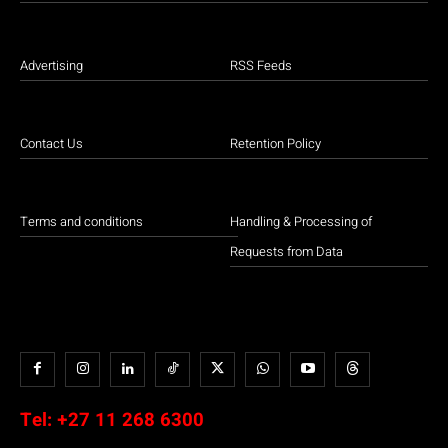
Advertising
RSS Feeds
Contact Us
Retention Policy
Terms and conditions
Handling & Processing of
Requests from Data
Tel:
+27 11 268 6300