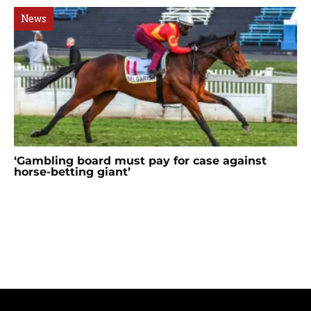
News
‘Gambling board must pay for case against
horse-betting giant’