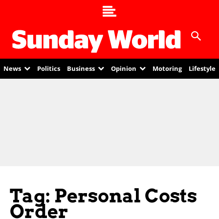
News
Politics
Business
Opinion
Motoring
Lifestyle
Tag: Personal Costs
Order