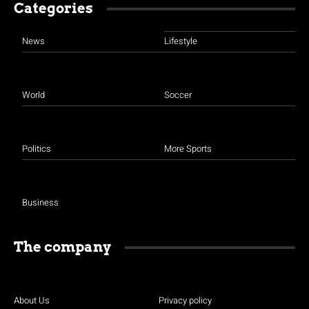
Categories
News
Lifestyle
World
Soccer
Politics
More Sports
Business
The company
About Us
Privacy policy