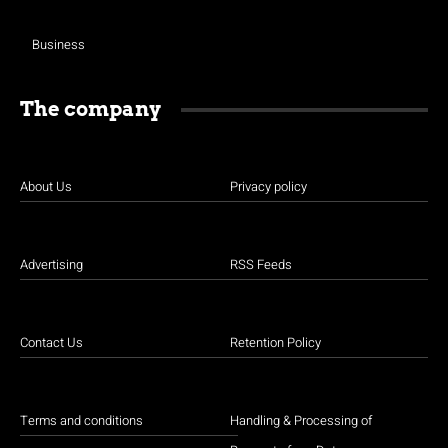
Business
The company
About Us
Privacy policy
Advertising
RSS Feeds
Contact Us
Retention Policy
Terms and conditions
Handling & Processing of