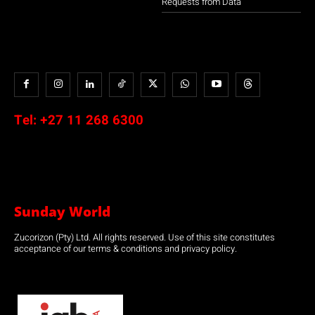
Requests from Data
Tel:
+27 11 268 6300
Sunday World
Zucorizon (Pty) Ltd. All rights reserved. Use of this site constitutes
acceptance of our terms & conditions and privacy policy.