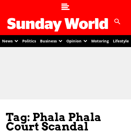
News
Politics
Business
Opinion
Motoring
Lifestyle
Tag: Phala Phala
Court Scandal