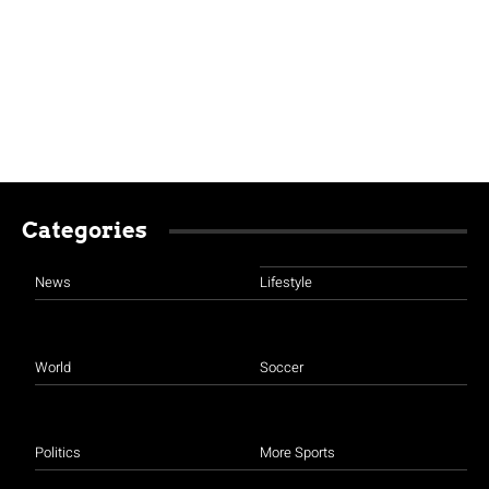
Categories
News
Lifestyle
World
Soccer
Politics
More Sports