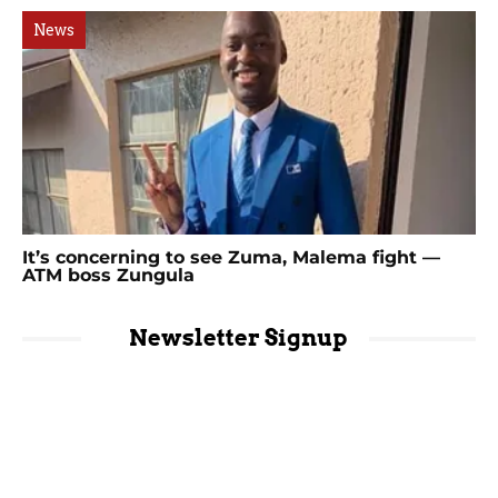
News
It’s concerning to see Zuma, Malema fight —
ATM boss Zungula
Newsletter Signup