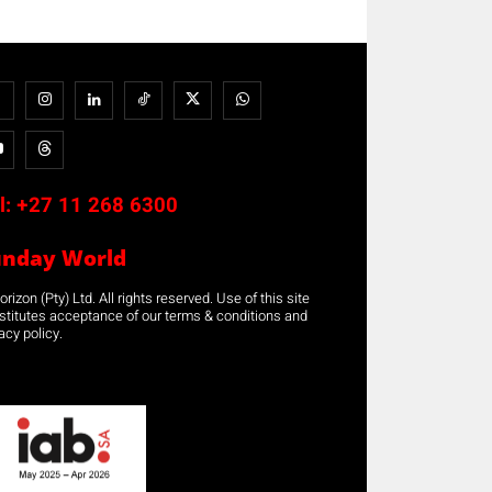
l:
+27 11 268 6300
unday World
rizon (Pty) Ltd. All rights reserved. Use of this site
stitutes acceptance of our terms & conditions and
acy policy.