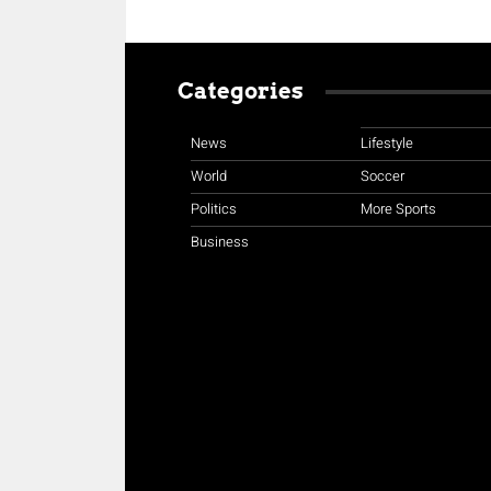
Categories
News
Lifestyle
World
Soccer
Politics
More Sports
Business