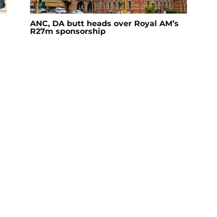
ANC, DA butt heads over Royal AM’s
R27m sponsorship