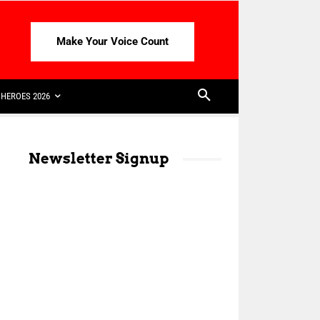
Make Your Voice Count
HEROES 2026
Newsletter Signup