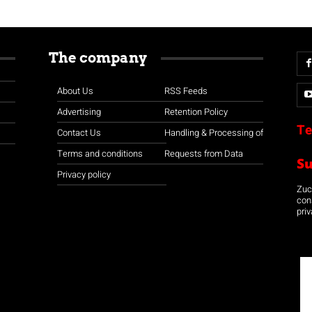
The company
About Us
RSS Feeds
Advertising
Retention Policy
Te
Contact Us
Handling & Processing of
Terms and conditions
Requests from Data
S
Privacy policy
Zuco
con
priv