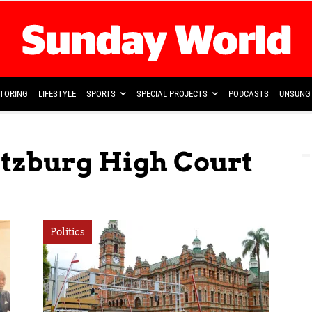
TORING
LIFESTYLE
SPORTS
SPECIAL PROJECTS
PODCASTS
UNSUNG 
itzburg High Court
Politics