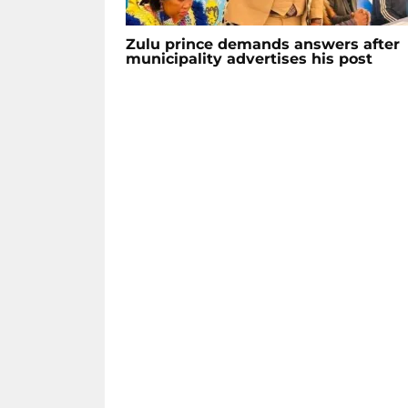
Zulu prince demands answers after
municipality advertises his post