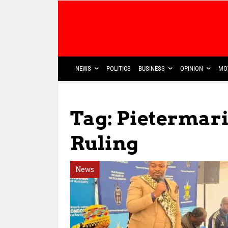
NEWS
POLITICS
BUSINESS
OPINION
MO
Tag: Pietermar
Ruling
News