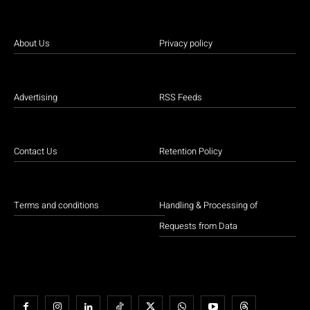
About Us
Privacy policy
Advertising
RSS Feeds
Contact Us
Retention Policy
Terms and conditions
Handling & Processing of
Requests from Data