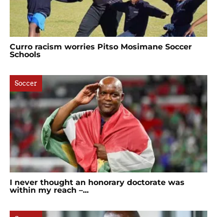
Curro racism worries Pitso Mosimane Soccer
Schools
Soccer
I never thought an honorary doctorate was
within my reach –...