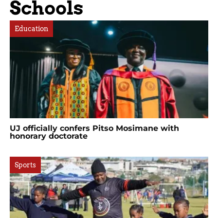
Schools
Education
UJ officially confers Pitso Mosimane with
honorary doctorate
Sports