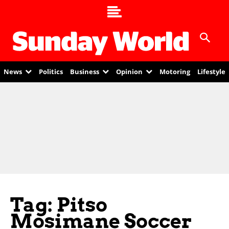
News
Politics
Business
Opinion
Motoring
Lifestyle
Tag: Pitso
Mosimane Soccer