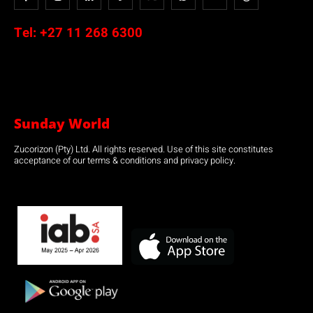
Tel:
+27 11 268 6300
Sunday World
Zucorizon (Pty) Ltd. All rights reserved. Use of this site constitutes
acceptance of our terms & conditions and privacy policy.