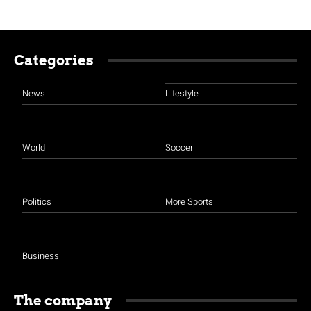
Categories
News
Lifestyle
World
Soccer
Politics
More Sports
Business
The company