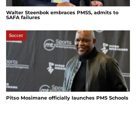
Walter Steenbok embraces PMSS, admits to
SAFA failures
Soccer
Pitso Mosimane officially launches PMS Schools