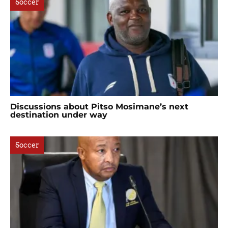
Soccer
Discussions about Pitso Mosimane’s next
destination under way
Soccer