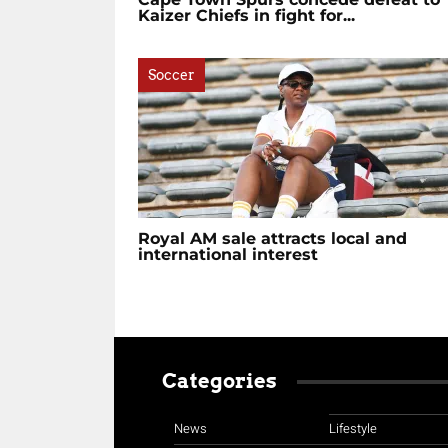
Kaizer Chiefs in fight for...
Soccer
Royal AM sale attracts local and
international interest
Categories
News
Lifestyle