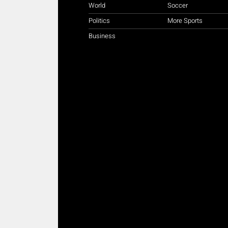
World
Soccer
Politics
More Sports
Business