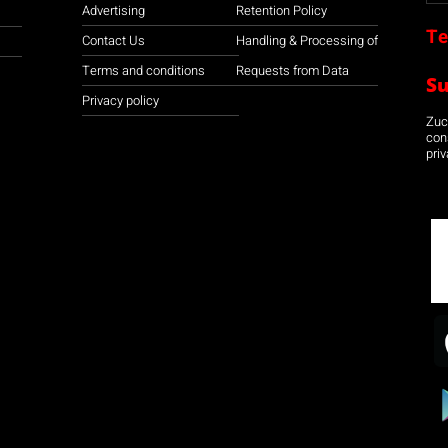
Advertising
Retention Policy
Te
Contact Us
Handling & Processing of
Terms and conditions
Requests from Data
S
Privacy policy
Zuco
con
priv