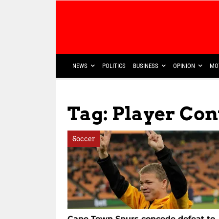
NEWS
POLITICS
BUSINESS
OPINION
MO
Tag: Player Con
Soccer
Cape Town Spurs concede defeat to