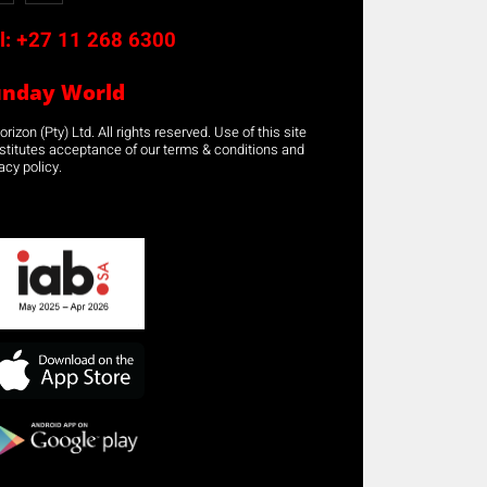
l:
+27 11 268 6300
unday World
rizon (Pty) Ltd. All rights reserved. Use of this site
stitutes acceptance of our terms & conditions and
acy policy.