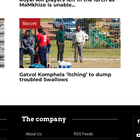
MaMkhize is unable...
Soccer
Gatvol Komphela ‘itching’ to dump
troubled Swallows
The company
About Us
RSS Feeds