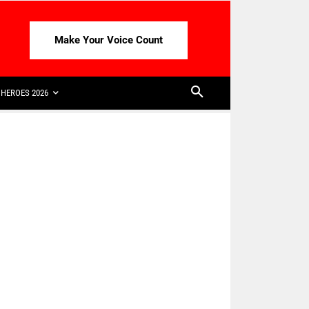
Make Your Voice Count
HEROES 2026