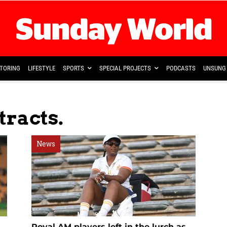
TORING
LIFESTYLE
SPORTS
SPECIAL PROJECTS
PODCASTS
UNSUNG 
tracts.
News
Royal AM players left in the lurch as