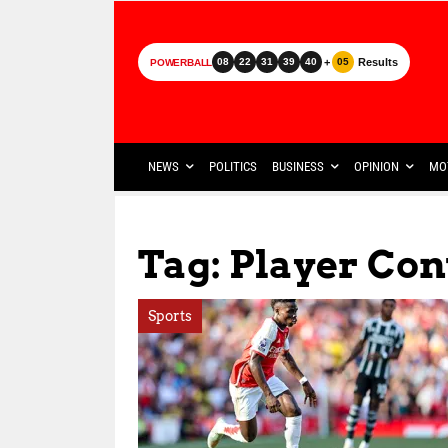
+
Results
08
22
31
39
40
05
POWERBALL
NEWS
POLITICS
BUSINESS
OPINION
MO
Tag: Player Con
Sports