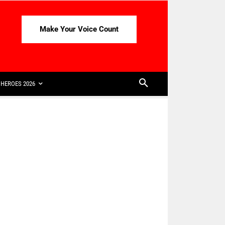
Make Your Voice Count
HEROES 2026