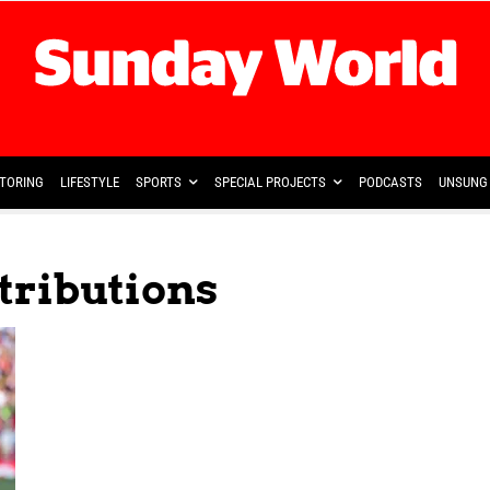
TORING
LIFESTYLE
SPORTS
SPECIAL PROJECTS
PODCASTS
UNSUNG 
tributions