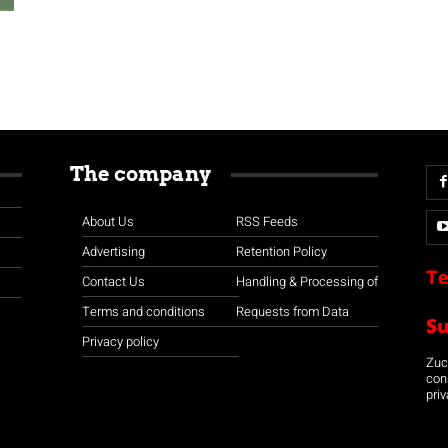
The company
About Us
RSS Feeds
Advertising
Retention Policy
Te
Contact Us
Handling & Processing of
Terms and conditions
Requests from Data
S
Privacy policy
Zuco
con
priv