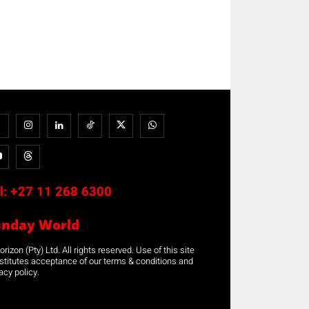
l:
+27 11 268 6300
unday World
rizon (Pty) Ltd. All rights reserved. Use of this site
stitutes acceptance of our terms & conditions and
acy policy.