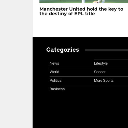
Manchester United hold the key to
the destiny of EPL title
Categories
News
Lifestyle
World
Soccer
Politics
More Sports
Business