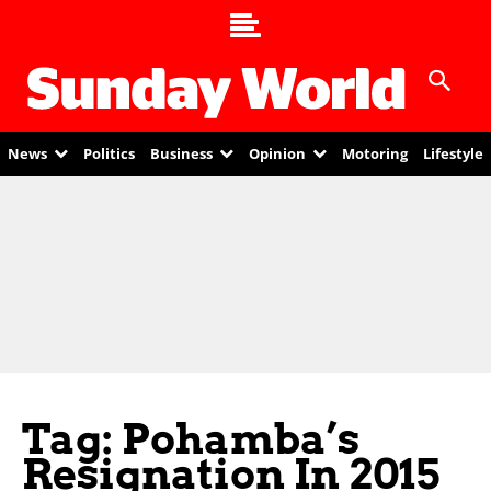
News
Politics
Business
Opinion
Motoring
Lifestyle
Tag: Pohamba’s
Resignation In 2015