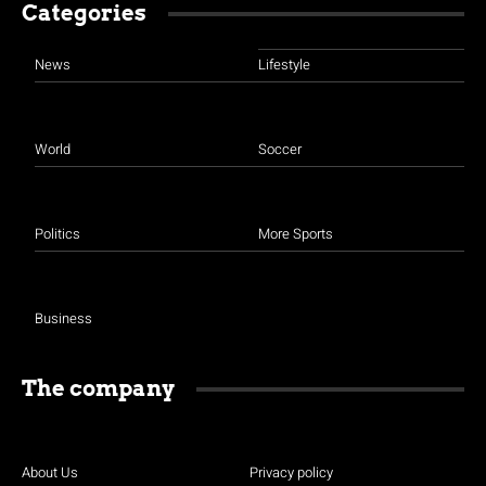
Categories
News
Lifestyle
World
Soccer
Politics
More Sports
Business
The company
About Us
Privacy policy