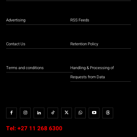
Advertising
RSS Feeds
Contact Us
Retention Policy
Terms and conditions
Handling & Processing of
Requests from Data
Tel:
+27 11 268 6300