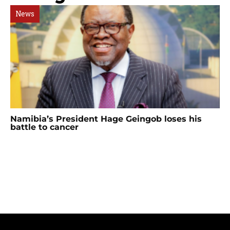
News
Namibia’s President Hage Geingob loses his
battle to cancer