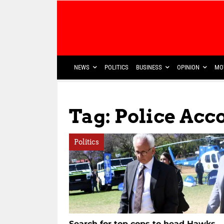
NEWS
POLITICS
BUSINESS
OPINION
MO
Tag: Police Acco
Politics
Search for top cops to head Hawks,