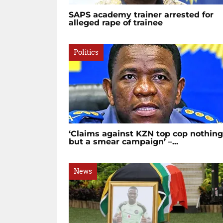
SAPS academy trainer arrested for
alleged rape of trainee
Politics
‘Claims against KZN top cop nothing
but a smear campaign’ –...
News