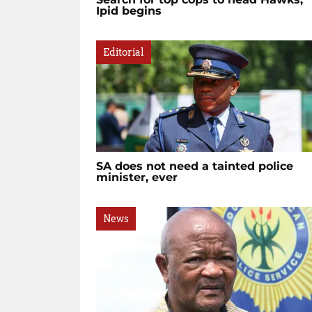
Ipid begins
Editorial
SA does not need a tainted police
minister, ever
News