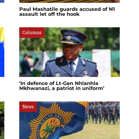
Paul Mashatile guards accused of N1
assault let off the hook
Columns
‘In defence of Lt-Gen Nhlanhla
Mkhwanazi, a patriot in uniform’
News