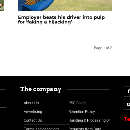
Employer beats his driver into pulp
for ‘faking a hijacking’
Page 1 of 2
The company
About Us
RSS Feeds
Advertising
Retention Policy
Te
Contact Us
Handling & Processing of
Terms and conditions
Requests from Data