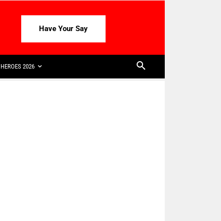
Have Your Say
HEROES 2026