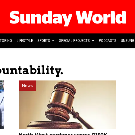
TORING
LIFESTYLE
SPORTS
SPECIAL PROJECTS
PODCASTS
UNSUNG 
untability.
News
North West gardener scores R150K