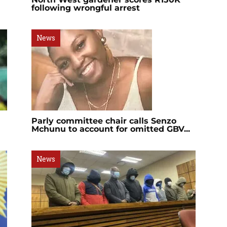
following wrongful arrest
News
Parly committee chair calls Senzo
Mchunu to account for omitted GBV...
News