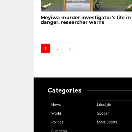
Meyiwa murder investigator’s life in
danger, researcher warns
1
2
Categories
News
Lifestyle
World
Soccer
Politics
More Sports
Business