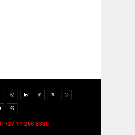
l:
+27 11 268 6300