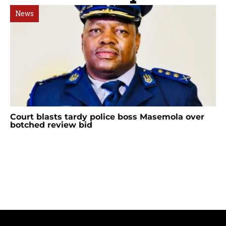
News
Court blasts tardy police boss Masemola over
botched review bid