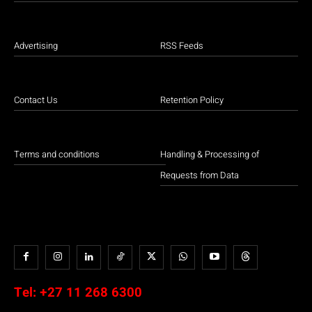
Advertising
RSS Feeds
Contact Us
Retention Policy
Terms and conditions
Handling & Processing of
Requests from Data
Tel:
+27 11 268 6300