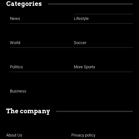
Categories
News
Lifestyle
World
Soccer
Politics
More Sports
Business
The company
About Us
Privacy policy