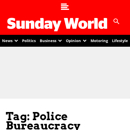
News
Politics
Business
Opinion
Motoring
Lifestyle
Tag: Police
Bureaucracy