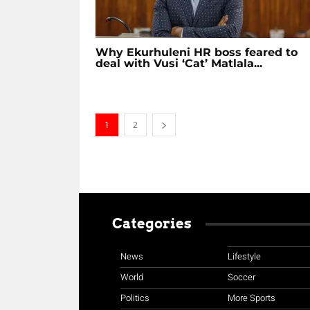
Why Ekurhuleni HR boss feared to
deal with Vusi ‘Cat’ Matlala...
1
2
Categories
News
Lifestyle
World
Soccer
Politics
More Sports