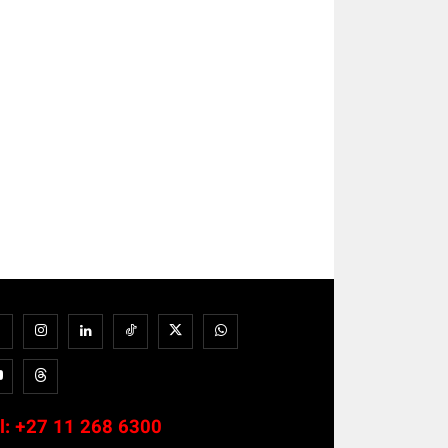
l:
+27 11 268 6300