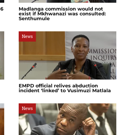
 6
Madlanga commission would not
exist if Mkhwanazi was consulted:
Senthumule
News
EMPD official relives abduction
incident ‘linked’ to Vusimuzi Matlala
News