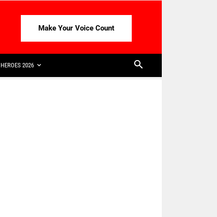
Make Your Voice Count
HEROES 2026