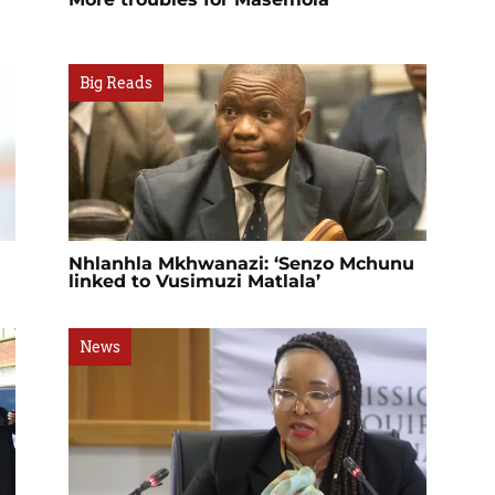
Big Reads
Nhlanhla Mkhwanazi: ‘Senzo Mchunu
linked to Vusimuzi Matlala’
News