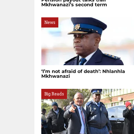
Mkhwanazi’s second term
News
‘I’m not afraid of death’: Nhlanhla
Mkhwanazi
Big Reads