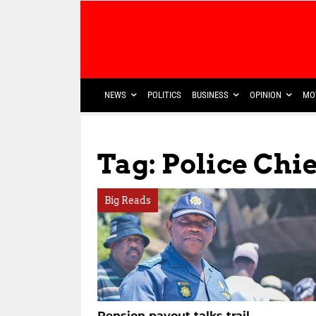
NEWS
POLITICS
BUSINESS
OPINION
MO
Tag: Police Chie
Big Reads
Pension payout talks trail