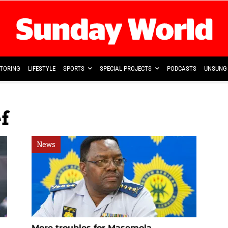
TORING
LIFESTYLE
SPORTS
SPECIAL PROJECTS
PODCASTS
UNSUNG 
f
News
More troubles for Masemola