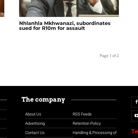
Nhlanhla Mkhwanazi, subordinates
sued for R10m for assault
Page 1 of 2
The company
About Us
RSS Feeds
Advertising
Retention Policy
Te
Contact Us
Handling & Processing of