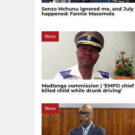
Senzo Mchunu ignored me, and July
happened: Fannie Masemola
News
Madlanga commission | ‘EMPD chief
killed child while drunk driving’
News