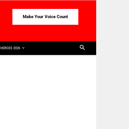
Make Your Voice Count
HEROES 2026