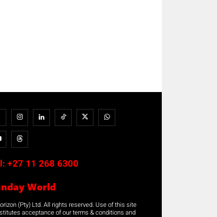
l:
+27 11 268 6300
unday World
rizon (Pty) Ltd. All rights reserved. Use of this site
stitutes acceptance of our terms & conditions and