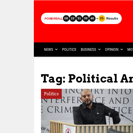
+
Results
08
22
31
39
40
05
POWERBALL
NEWS
POLITICS
BUSINESS
OPINION
MO
Tag: Political 
Politics