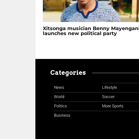
Xitsonga musician Benny Mayengan
launches new political party
Categories
News
Lifestyle
World
Soccer
Politics
More Sports
Business