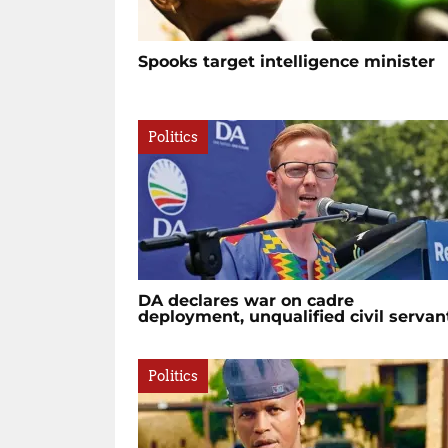
Spooks target intelligence minister
Politics
DA declares war on cadre
deployment, unqualified civil servan
Politics