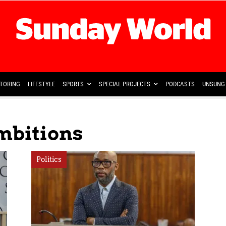
TORING
LIFESTYLE
SPORTS
SPECIAL PROJECTS
PODCASTS
UNSUNG 
Ambitions
Politics