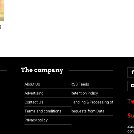
i
The company
About Us
RSS Feeds
Advertising
Retention Policy
Te
Contact Us
Handling & Processing of
Terms and conditions
Requests from Data
S
Privacy policy
Zuco
con