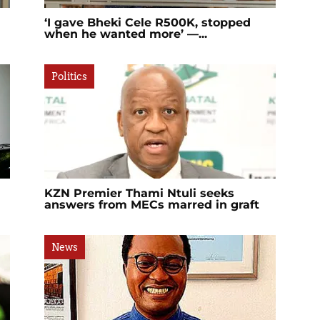
‘I gave Bheki Cele R500K, stopped
when he wanted more’ —...
Politics
KZN Premier Thami Ntuli seeks
answers from MECs marred in graft
News