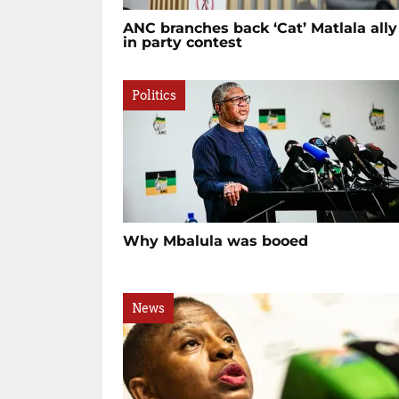
ANC branches back ‘Cat’ Matlala ally
in party contest
Politics
Why Mbalula was booed
News