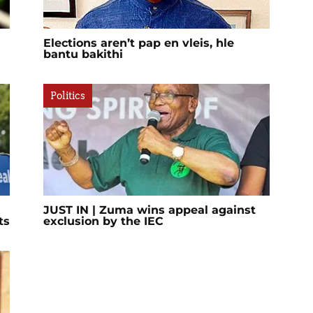
Elections aren’t pap en vleis, hle
bantu bakithi
Politics
JUST IN | Zuma wins appeal against
ts
exclusion by the IEC